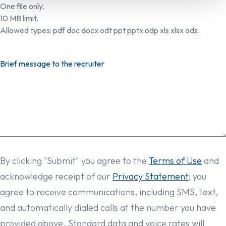
One file only.
10 MB limit.
Allowed types: pdf doc docx odt ppt pptx odp xls xlsx ods.
Brief message to the recruiter
By clicking "Submit" you agree to the
Terms of Use
and
acknowledge receipt of our
Privacy Statement
; you
agree to receive communications, including SMS, text,
and automatically dialed calls at the number you have
provided above. Standard data and voice rates will