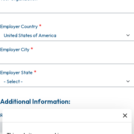
Employer Country
Employer City
Employer State
Additional Information:
Resume (required)