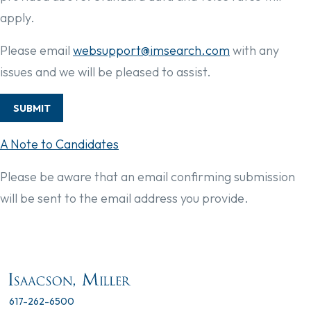
apply.
Please email
websupport@imsearch.com
with any
issues and we will be pleased to assist.
SUBMIT
A Note to Candidates
Please be aware that an email confirming submission
will be sent to the email address you provide.
617-262-6500