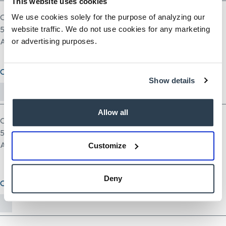
This website uses cookies
One file only.
We use cookies solely for the purpose of analyzing our
5 MB limit.
website traffic. We do not use cookies for any marketing
Allowed types: pdf doc docx odt ppt pptx odp xls xlsx ods.
or advertising purposes.
Cover Letter (optional)
Show details
Allow all
One file only.
5 MB limit.
Allowed types: txt rtf pdf doc docx odt ppt pptx odp xls xlsx ods.
Customize
Deny
Other Document(optional)