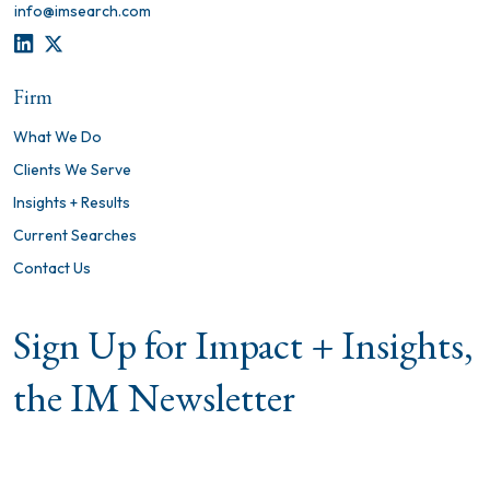
info@imsearch.com
LINKEDIN
TWITTER
Firm
What We Do
Clients We Serve
Insights + Results
Current Searches
Contact Us
Sign Up for Impact + Insights,
the IM Newsletter