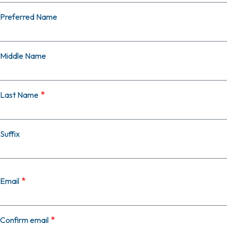
Preferred Name
Middle Name
Last Name
Suffix
Email
Email
Confirm email