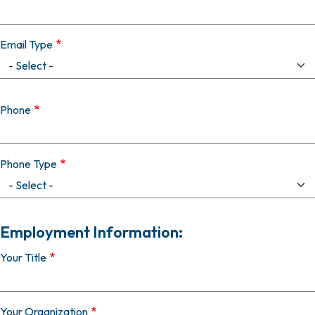
Email Type
Phone
Phone Type
Employment Information:
Your Title
Your Organization