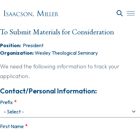
Skip to main content
SEARC
To Submit Materials for Consideration
Position:
President
Organization:
Wesley Theological Seminary
We need the following information to track your
application.
Contact/Personal Information:
Prefix
First Name