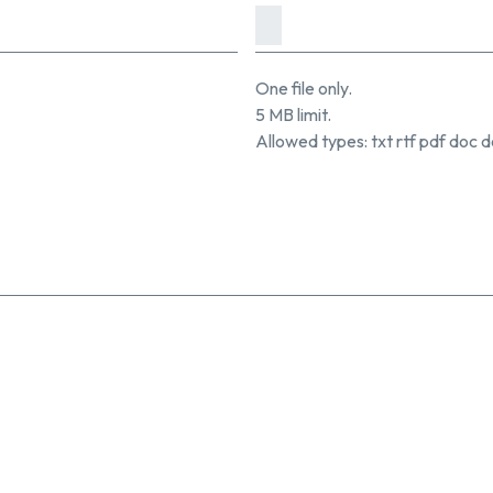
One file only.
5 MB limit.
Allowed types: txt rtf pdf doc d