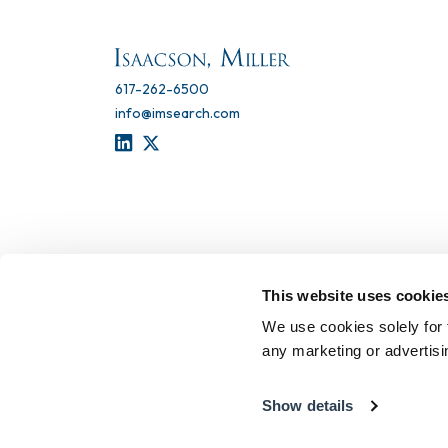
617-262-6500
info@imsearch.com
LINKEDIN
TWITTER
This website uses cookie
We use cookies solely for 
any marketing or advertis
Show details
Terms of Use
Privacy Statement
Recruitment Scam 