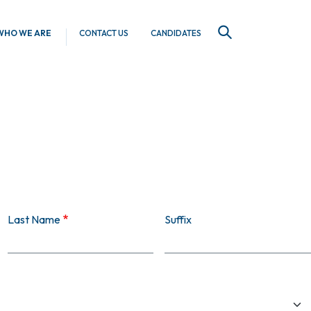
WHO WE ARE
CONTACT US
CANDIDATES
SEARCH
Last Name
Suffix