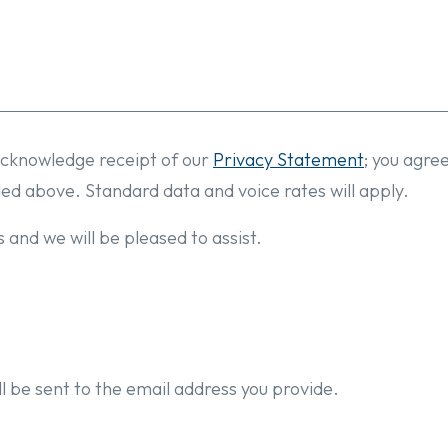
cknowledge receipt of our
Privacy Statement
; you agre
ded above. Standard data and voice rates will apply.
 and we will be pleased to assist.
l be sent to the email address you provide.