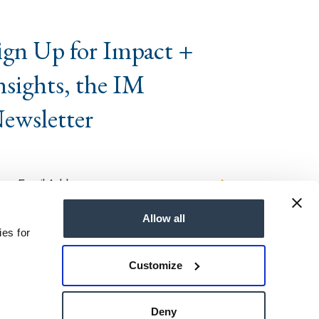
ign Up for Impact +
nsights, the IM
ewsletter
Allow all
ies for
Customize
ts Reserved
Deny