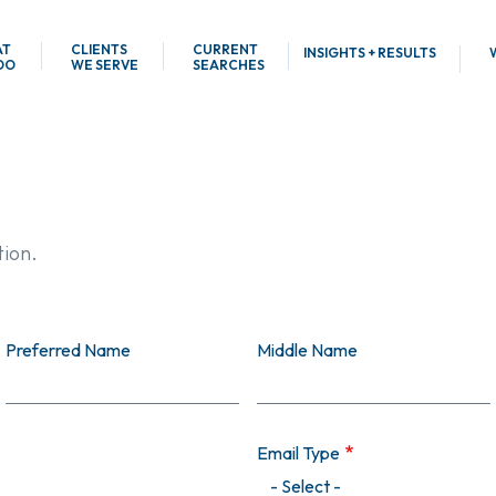
AT
CLIENTS
CURRENT
INSIGHTS + RESULTS
DO
WE SERVE
SEARCHES
tion.
Preferred Name
Middle Name
Email Type