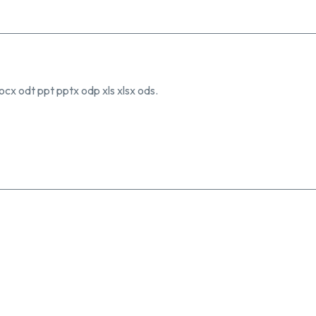
ocx odt ppt pptx odp xls xlsx ods.