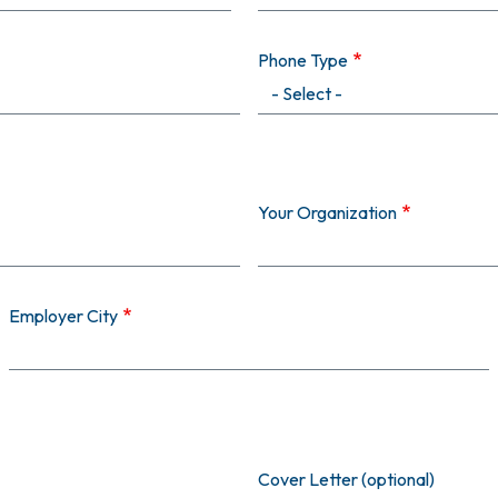
Phone Type
Your Organization
Employer City
Cover Letter (optional)