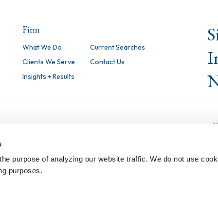
S
Firm
What We Do
Current Searches
I
Clients We Serve
Contact Us
N
Insights + Results
s
the purpose of analyzing our website traffic. We do not use cook
ing purposes.
©
2026 Isaacson, Miller, Inc. All Righ
Notice