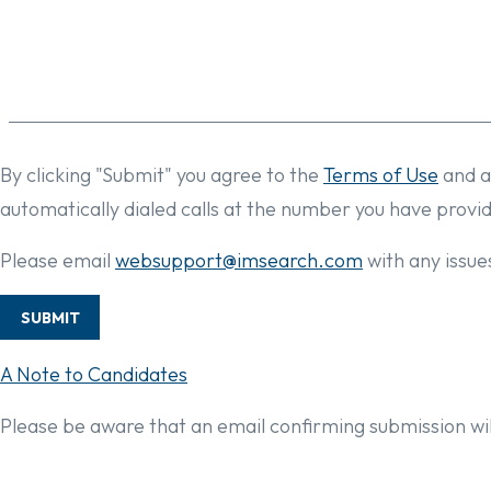
By clicking "Submit" you agree to the
Terms of Use
and a
automatically dialed calls at the number you have provi
Please email
websupport@imsearch.com
with any issues
SUBMIT
A Note to Candidates
Please be aware that an email confirming submission wil