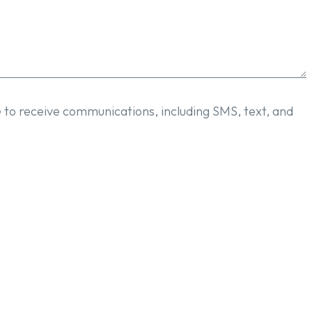
e to receive communications, including SMS, text, and