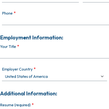
Phone
Employment Information:
Your Title
Employer Country
Additional Information:
Resume (required)