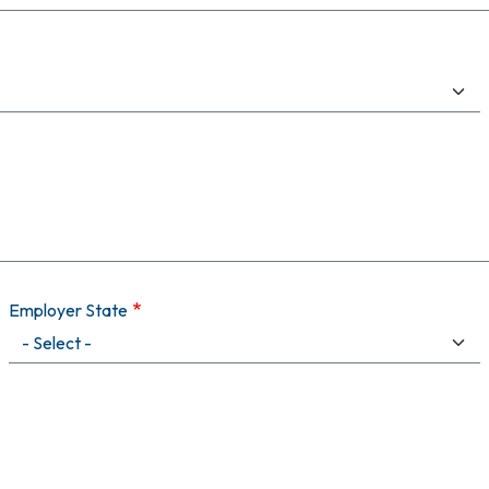
Employer State