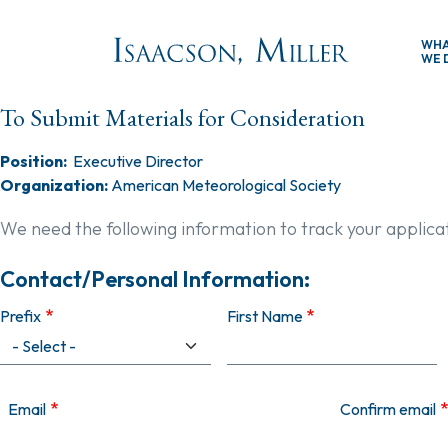
Skip to main content
WH
WE 
To Submit Materials for Consideration
Position:
Executive Director
Organization:
American Meteorological Society
We need the following information to track your applica
Contact/Personal Information:
Prefix
First Name
Email
Email
Confirm email