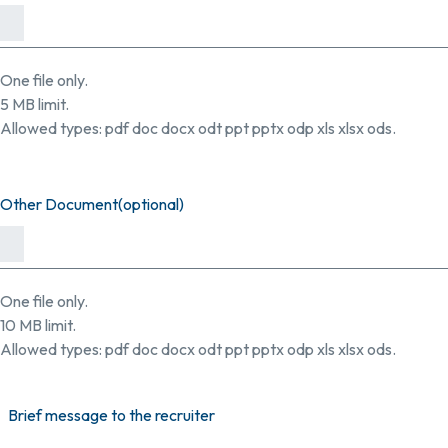
One file only.
5 MB limit.
Allowed types: pdf doc docx odt ppt pptx odp xls xlsx ods.
Other Document(optional)
One file only.
10 MB limit.
Allowed types: pdf doc docx odt ppt pptx odp xls xlsx ods.
Brief message to the recruiter