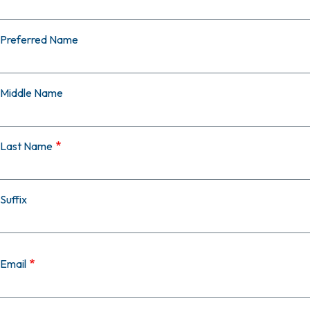
Preferred Name
Middle Name
Last Name
Suffix
Email
Email