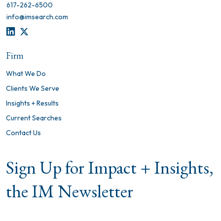
617-262-6500
info@imsearch.com
LINKEDIN
TWITTER
Firm
What We Do
Clients We Serve
Insights + Results
Current Searches
Contact Us
Sign Up for Impact + Insights,
the IM Newsletter