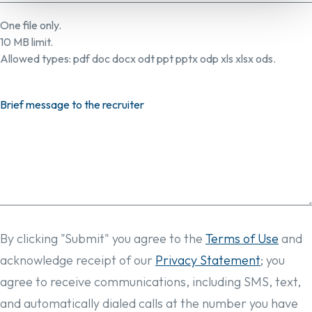
One file only.
10 MB limit.
Allowed types: pdf doc docx odt ppt pptx odp xls xlsx ods.
Brief message to the recruiter
By clicking "Submit" you agree to the
Terms of Use
and
acknowledge receipt of our
Privacy Statement
; you
agree to receive communications, including SMS, text,
and automatically dialed calls at the number you have