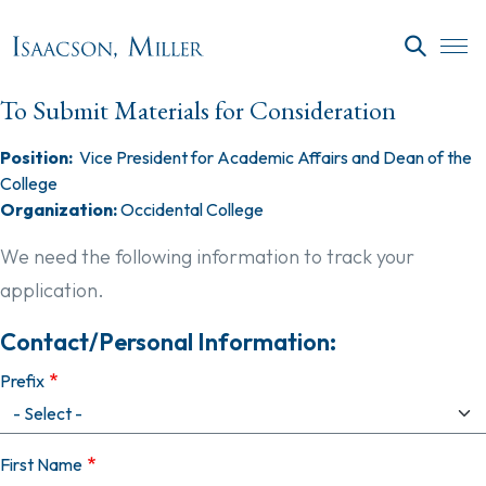
Skip to main content
SEARC
To Submit Materials for Consideration
Position:
Vice President for Academic Affairs and Dean of the
College
Organization:
Occidental College
We need the following information to track your
application.
Contact/Personal Information:
Prefix
First Name