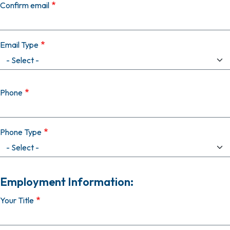
Confirm email
Email Type
Phone
Phone Type
Employment Information:
Your Title