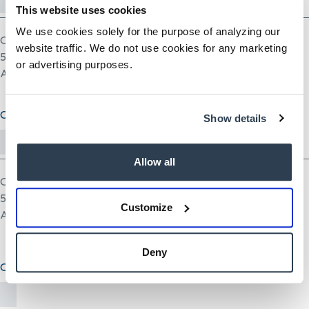
This website uses cookies
We use cookies solely for the purpose of analyzing our
One file only.
website traffic. We do not use cookies for any marketing
5 MB limit.
or advertising purposes.
Allowed types: pdf doc docx odt ppt pptx odp xls xlsx ods.
Cover Letter (optional)
Show details
Allow all
One file only.
5 MB limit.
Customize
Allowed types: txt rtf pdf doc docx odt ppt pptx odp xls xlsx ods.
Deny
Other Document(optional)