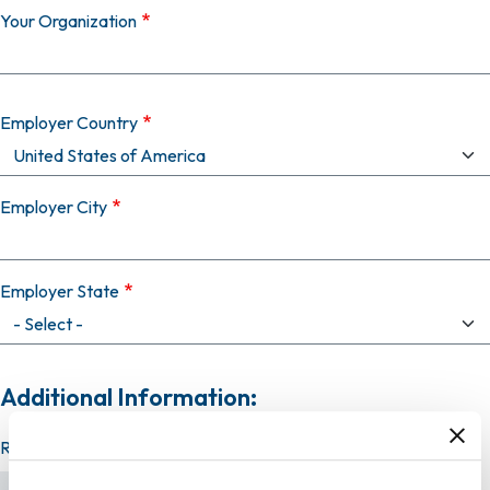
Your Organization
Employer Country
Employer City
Employer State
Additional Information:
Resume (required)