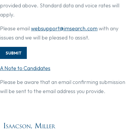
provided above. Standard data and voice rates will
apply.
Please email
websupport@imsearch.com
with any
issues and we will be pleased to assist.
SUBMIT
A Note to Candidates
Please be aware that an email confirming submission
will be sent to the email address you provide.