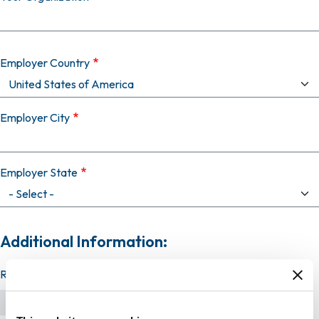
Employer Country
Employer City
Employer State
Additional Information:
Resume (required)