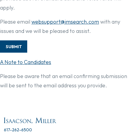
apply.
Please email
websupport@imsearch.com
with any
issues and we will be pleased to assist.
SUBMIT
A Note to Candidates
Please be aware that an email confirming submission
will be sent to the email address you provide.
617-262-6500