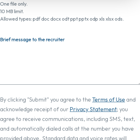
One file only.
10 MB limit.
Allowed types: pdf doc docx odt ppt pptx odp xls xlsx ods.
Brief message to the recruiter
By clicking "Submit" you agree to the
Terms of Use
and
acknowledge receipt of our
Privacy Statement
; you
agree to receive communications, including SMS, text,
and automatically dialed calls at the number you have
provided above. Standard data and voice rates will