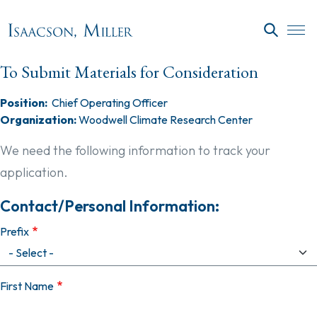
Skip to main content
SEARC
To Submit Materials for Consideration
Position:
Chief Operating Officer
Organization:
Woodwell Climate Research Center
We need the following information to track your
application.
Contact/Personal Information:
Prefix
First Name