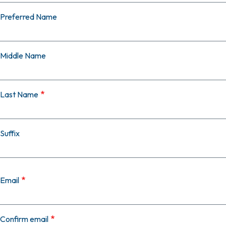
Preferred Name
Middle Name
Last Name
Suffix
Email
Email
Confirm email