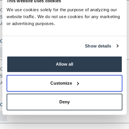
This website uses cookies
One file only.
We use cookies solely for the purpose of analyzing our
5 MB limit.
website traffic. We do not use cookies for any marketing
Allowed types: pdf doc docx odt ppt pptx odp xls xlsx ods.
or advertising purposes.
Cover Letter (optional)
Show details
Allow all
One file only.
5 MB limit.
Allowed types: txt rtf pdf doc docx odt ppt pptx odp xls xlsx ods.
Customize
Deny
Other Document(optional)