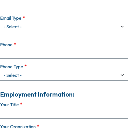
Email Type
Phone
Phone Type
Employment Information:
Your Title
Your Organization