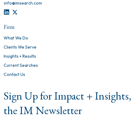
info@imsearch.com
LINKEDIN
TWITTER
Firm
What We Do
Clients We Serve
Insights + Results
Current Searches
Contact Us
Sign Up for Impact + Insights,
the IM Newsletter