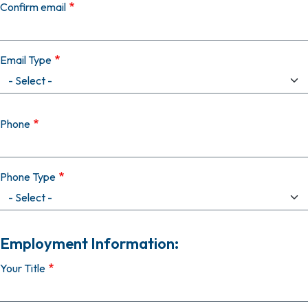
Confirm email
Email Type
Phone
Phone Type
Employment Information:
Your Title