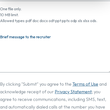
One file only.
10 MB limit.
Allowed types: pdf doc docx odt ppt pptx odp xls xlsx ods.
Brief message to the recruiter
By clicking "Submit" you agree to the
Terms of Use
and
acknowledge receipt of our
Privacy Statement
; you
agree to receive communications, including SMS, text,
and automatically dialed calls at the number you have