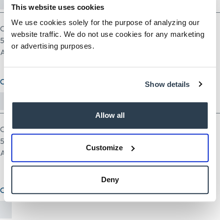
This website uses cookies
We use cookies solely for the purpose of analyzing our
One file only.
website traffic. We do not use cookies for any marketing
5 MB limit.
or advertising purposes.
Allowed types: pdf doc docx odt ppt pptx odp xls xlsx ods.
Cover Letter (optional)
Show details
Allow all
One file only.
5 MB limit.
Customize
Allowed types: txt rtf pdf doc docx odt ppt pptx odp xls xlsx ods.
Deny
Other Document(optional)