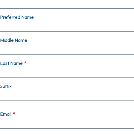
Preferred Name
Middle Name
Last Name
Suffix
Email
Email