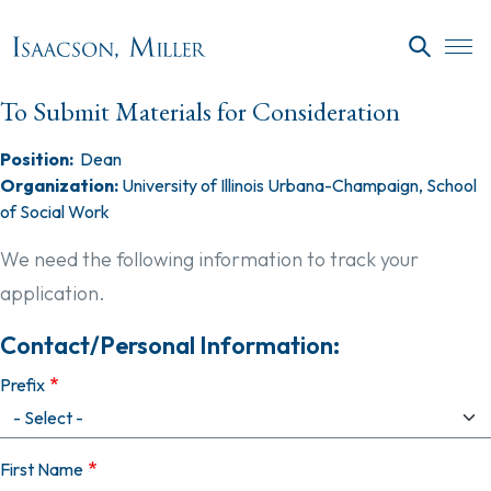
Skip to main content
SEARC
To Submit Materials for Consideration
Position:
Dean
Organization:
University of Illinois Urbana-Champaign, School
of Social Work
We need the following information to track your
application.
Contact/Personal Information:
Prefix
First Name