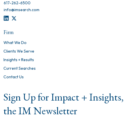
617-262-6500
info@imsearch.com
LINKEDIN
TWITTER
Firm
What We Do
Clients We Serve
Insights + Results
Current Searches
Contact Us
Sign Up for Impact + Insights,
the IM Newsletter