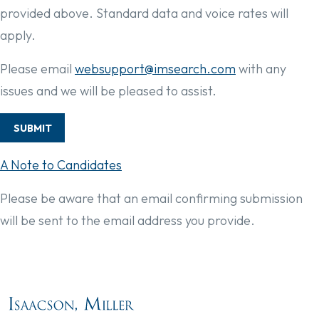
provided above. Standard data and voice rates will
apply.
Please email
websupport@imsearch.com
with any
issues and we will be pleased to assist.
SUBMIT
A Note to Candidates
Please be aware that an email confirming submission
will be sent to the email address you provide.