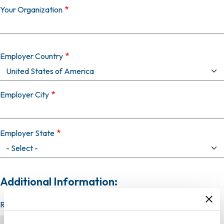
Your Organization
Employer Country
Employer City
Employer State
Additional Information:
Resume (required)