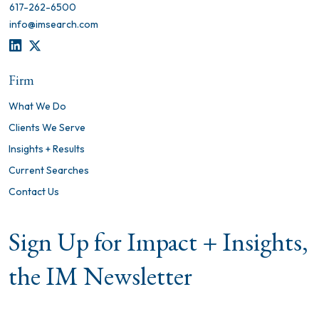
617-262-6500
info@imsearch.com
LINKEDIN
TWITTER
Firm
What We Do
Clients We Serve
Insights + Results
Current Searches
Contact Us
Sign Up for Impact + Insights,
the IM Newsletter