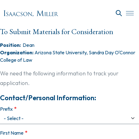
Skip to main content
SEARC
To Submit Materials for Consideration
Position:
Dean
Organization:
Arizona State University, Sandra Day O'Connor
College of Law
We need the following information to track your
application.
Contact/Personal Information:
Prefix
First Name