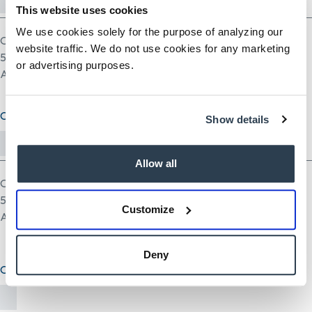
This website uses cookies
We use cookies solely for the purpose of analyzing our
One file only.
website traffic. We do not use cookies for any marketing
5 MB limit.
or advertising purposes.
Allowed types: pdf doc docx odt ppt pptx odp xls xlsx ods.
Cover Letter (optional)
Show details
Allow all
One file only.
5 MB limit.
Customize
Allowed types: txt rtf pdf doc docx odt ppt pptx odp xls xlsx ods.
Deny
Other Document(optional)