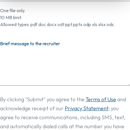
One file only.
10 MB limit.
Allowed types: pdf doc docx odt ppt pptx odp xls xlsx ods.
Brief message to the recruiter
By clicking "Submit" you agree to the
Terms of Use
and
acknowledge receipt of our
Privacy Statement
; you
agree to receive communications, including SMS, text,
and automatically dialed calls at the number you have