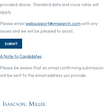
provided above. Standard data and voice rates will
apply.
Please email
websupport@imsearch.com
with any
issues and we will be pleased to assist.
SUBMIT
A Note to Candidates
Please be aware that an email confirming submission
will be sent to the email address you provide.