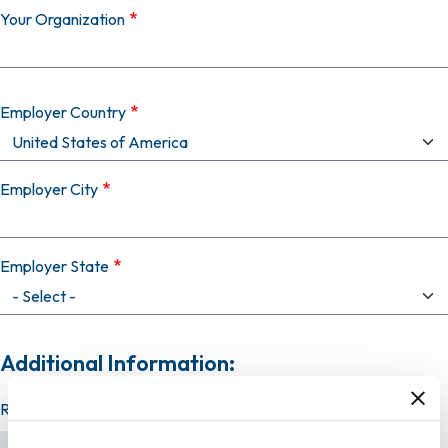
Your Organization
Employer Country
Employer City
Employer State
Additional Information:
Resume (required)