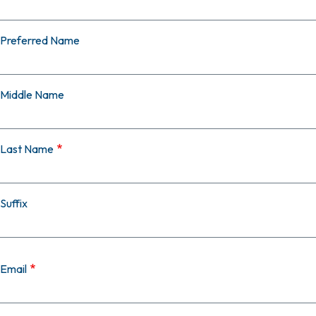
Preferred Name
Middle Name
Last Name
Suffix
Email
Email