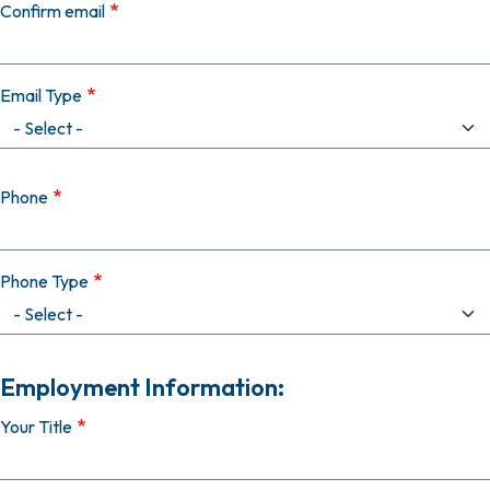
Confirm email
Email Type
Phone
Phone Type
Employment Information:
Your Title