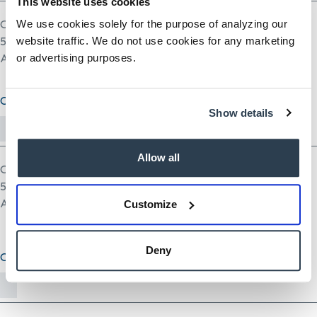
This website uses cookies
One file only.
We use cookies solely for the purpose of analyzing our
5 MB limit.
website traffic. We do not use cookies for any marketing
Allowed types: pdf doc docx odt ppt pptx odp xls xlsx ods.
or advertising purposes.
Cover Letter (optional)
Show details
Allow all
One file only.
5 MB limit.
Allowed types: txt rtf pdf doc docx odt ppt pptx odp xls xlsx ods.
Customize
Deny
Other Document(optional)