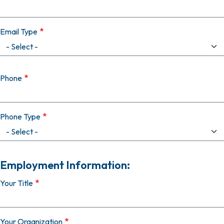
Email Type
Phone
Phone Type
Employment Information:
Your Title
Your Organization