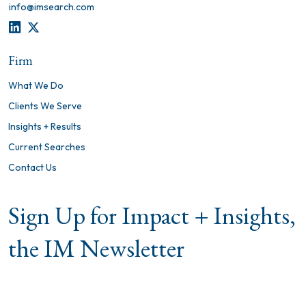
info@imsearch.com
LINKEDIN
TWITTER
Firm
What We Do
Clients We Serve
Insights + Results
Current Searches
Contact Us
Sign Up for Impact + Insights,
the IM Newsletter