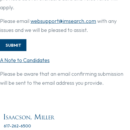
apply.
Please email
websupport@imsearch.com
with any
issues and we will be pleased to assist.
SUBMIT
A Note to Candidates
Please be aware that an email confirming submission
will be sent to the email address you provide.
617-262-6500