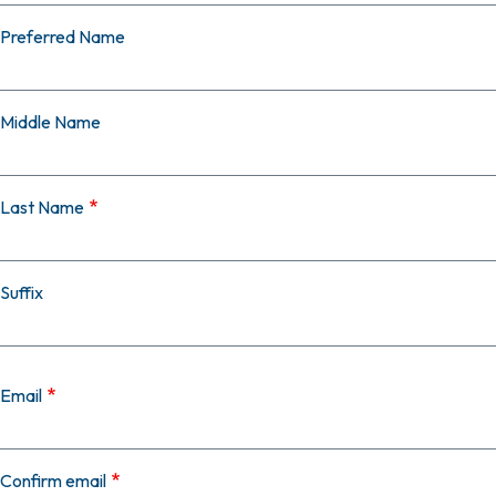
Preferred Name
Middle Name
Last Name
Suffix
Email
Email
Confirm email