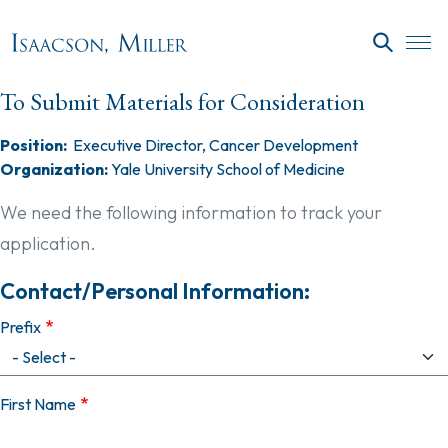
Skip to main content
SEARC
To Submit Materials for Consideration
Position:
Executive Director, Cancer Development
Organization:
Yale University School of Medicine
We need the following information to track your
application.
Contact/Personal Information:
Prefix
First Name