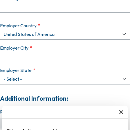
Employer Country
Employer City
Employer State
Additional Information:
Resume (required)