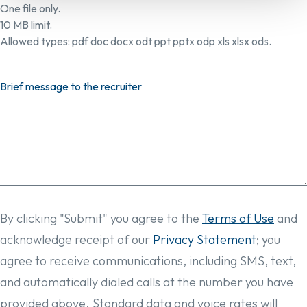
One file only.
10 MB limit.
Allowed types: pdf doc docx odt ppt pptx odp xls xlsx ods.
Brief message to the recruiter
By clicking "Submit" you agree to the
Terms of Use
and
acknowledge receipt of our
Privacy Statement
; you
agree to receive communications, including SMS, text,
and automatically dialed calls at the number you have
provided above. Standard data and voice rates will