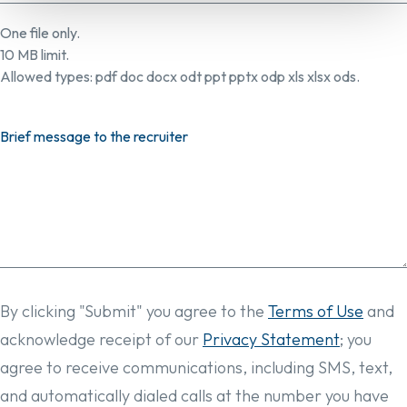
One file only.
10 MB limit.
Allowed types: pdf doc docx odt ppt pptx odp xls xlsx ods.
Brief message to the recruiter
By clicking "Submit" you agree to the
Terms of Use
and
acknowledge receipt of our
Privacy Statement
; you
agree to receive communications, including SMS, text,
and automatically dialed calls at the number you have