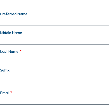
Preferred Name
Middle Name
Last Name
Suffix
Email
Email