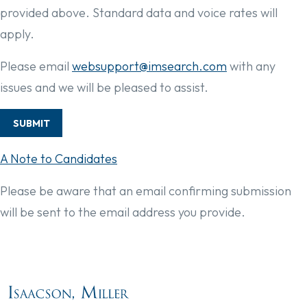
provided above. Standard data and voice rates will
apply.
Please email
websupport@imsearch.com
with any
issues and we will be pleased to assist.
SUBMIT
A Note to Candidates
Please be aware that an email confirming submission
will be sent to the email address you provide.