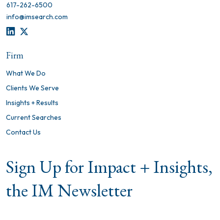
617-262-6500
info@imsearch.com
LINKEDIN
TWITTER
Firm
What We Do
Clients We Serve
Insights + Results
Current Searches
Contact Us
Sign Up for Impact + Insights,
the IM Newsletter