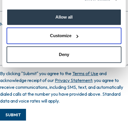
Allow all
Message
Customize
Deny
By clicking "Submit" you agree to the
Terms of Use
and
acknowledge receipt of our
Privacy Statement
; you agree to
receive communications, including SMS, text, and automatically
dialed calls at the number you have provided above. Standard
data and voice rates will apply.
SUBMIT