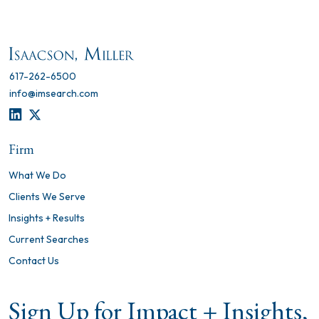
617-262-6500
info@imsearch.com
LINKEDIN
TWITTER
Firm
What We Do
Clients We Serve
Insights + Results
Current Searches
Contact Us
Sign Up for Impact + Insights,