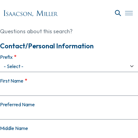
Skip to main content
SEARC
Questions about this search?
Contact/Personal Information
Prefix
First Name
Preferred Name
Middle Name