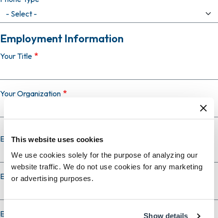
Employment Information
Your Title
Your Organization
Employer Country
This website uses cookies
We use cookies solely for the purpose of analyzing our
website traffic. We do not use cookies for any marketing
Employer City
or advertising purposes.
Employer State
Show details