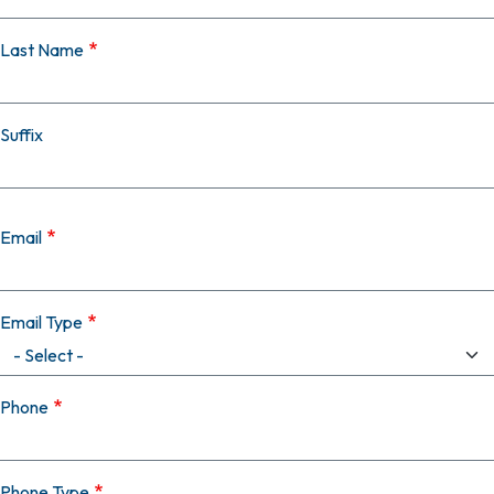
Last Name
Suffix
Email
Email Type
Phone
Phone Type