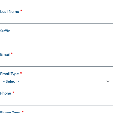
Last Name
Suffix
Email
Email Type
Phone
Phone Type