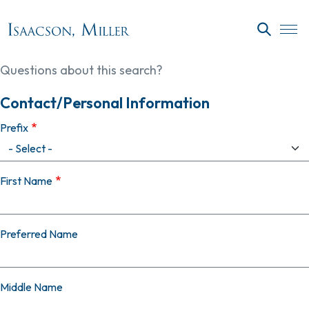
Skip to main content
SEARC
Questions about this search?
Contact/Personal Information
Prefix
First Name
Preferred Name
Middle Name