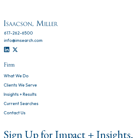
617-262-6500
info@imsearch.com
LINKEDIN
TWITTER
Firm
What We Do
Clients We Serve
Insights + Results
Current Searches
Contact Us
Sign Up for Impact + Insights,