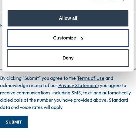
Allow all
Message
Customize
Deny
By clicking "Submit" you agree to the
Terms of Use
and
acknowledge receipt of our
Privacy Statement
; you agree to
receive communications, including SMS, text, and automatically
dialed calls at the number you have provided above. Standard
data and voice rates will apply.
SUBMIT