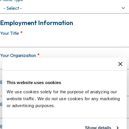
Employment Information
Your Title
Your Organization
Employer Country
This website uses cookies
We use cookies solely for the purpose of analyzing our
website traffic. We do not use cookies for any marketing
Employer City
or advertising purposes.
Employer State
Show details