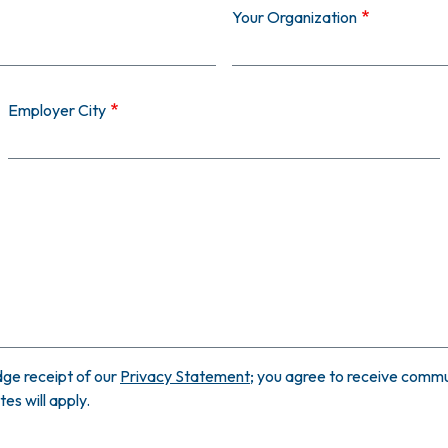
Your Organization
Employer City
ge receipt of our
Privacy Statement
; you agree to receive commun
s will apply.