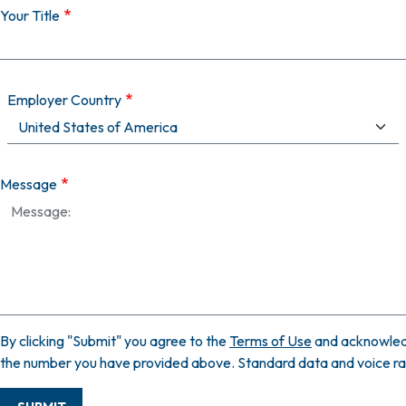
Your Title
Employer Country
Message
By clicking "Submit" you agree to the
Terms of Use
and acknowled
the number you have provided above. Standard data and voice rate