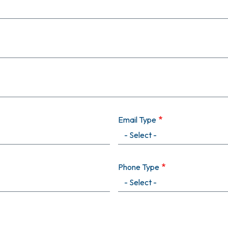
Email Type
Phone Type