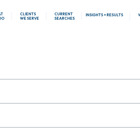
AT
CLIENTS
CURRENT
INSIGHTS + RESULTS
DO
WE SERVE
SEARCHES