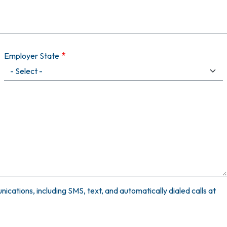
Employer State
ications, including SMS, text, and automatically dialed calls at