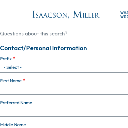
Skip to main content
WH
WE 
Questions about this search?
Contact/Personal Information
Prefix
First Name
Preferred Name
Middle Name