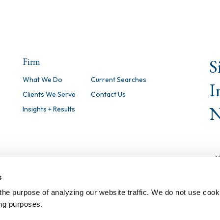
S
Firm
What We Do
Current Searches
I
Clients We Serve
Contact Us
N
Insights + Results
s
the purpose of analyzing our website traffic. We do not use cook
ing purposes.