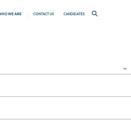
WHO WE ARE
CONTACT US
CANDIDATES
SEARCH