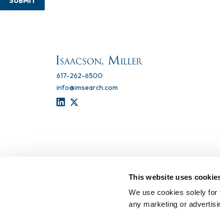
SUBMIT
617-262-6500
info@imsearch.com
LINKEDIN
TWITTER
This website uses cookie
We use cookies solely for 
any marketing or advertis