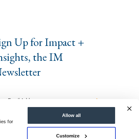
ign Up for Impact +
nsights, the IM
ewsletter
Allow all
ies for
Customize