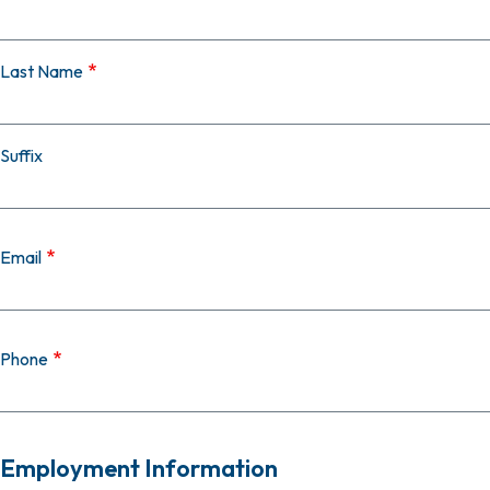
Last Name
Suffix
Email
Phone
Employment Information