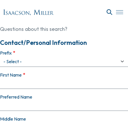
Skip to main content
SEARC
Questions about this search?
Contact/Personal Information
Prefix
First Name
Preferred Name
Middle Name