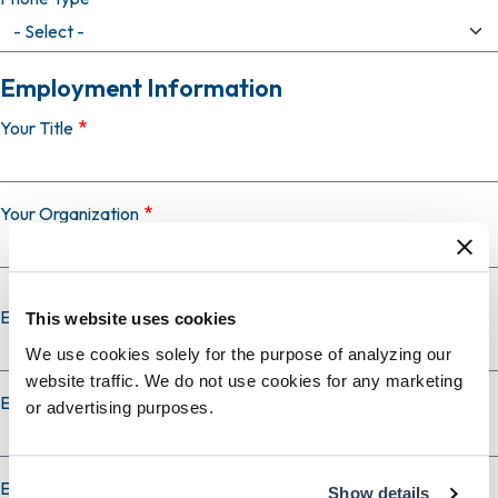
Employment Information
Your Title
Your Organization
Employer Country
This website uses cookies
We use cookies solely for the purpose of analyzing our
website traffic. We do not use cookies for any marketing
Employer City
or advertising purposes.
Employer State
Show details