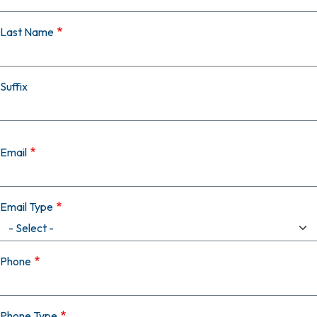
Last Name
Suffix
Email
Email Type
Phone
Phone Type