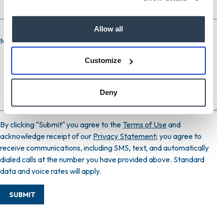
Allow all
Message
Customize
Deny
By clicking "Submit" you agree to the
Terms of Use
and
acknowledge receipt of our
Privacy Statement
; you agree to
receive communications, including SMS, text, and automatically
dialed calls at the number you have provided above. Standard
data and voice rates will apply.
SUBMIT