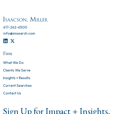
617-262-6500
info@imsearch.com
LINKEDIN
TWITTER
Firm
What We Do
Clients We Serve
Insights + Results
Current Searches
Contact Us
Sign Up for Impact + Insights,