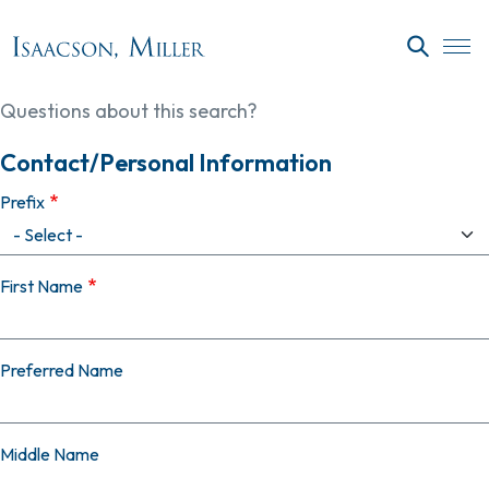
Skip to main content
SEARC
Questions about this search?
Contact/Personal Information
Prefix
First Name
Preferred Name
Middle Name