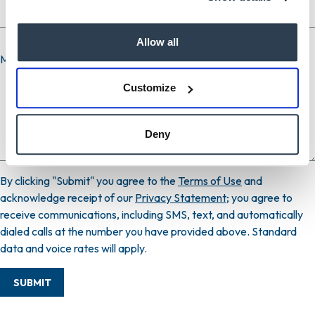
Allow all
Message
Customize
Deny
By clicking "Submit" you agree to the
Terms of Use
and
acknowledge receipt of our
Privacy Statement
; you agree to
receive communications, including SMS, text, and automatically
dialed calls at the number you have provided above. Standard
data and voice rates will apply.
SUBMIT