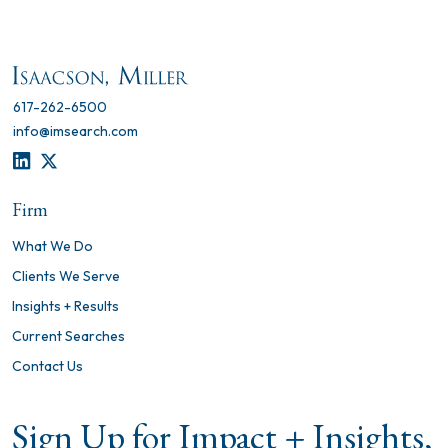
617-262-6500
info@imsearch.com
LINKEDIN
TWITTER
Firm
What We Do
Clients We Serve
Insights + Results
Current Searches
Contact Us
Sign Up for Impact + Insights,