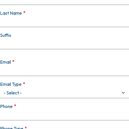
Last Name
Suffix
Email
Email Type
Phone
Phone Type