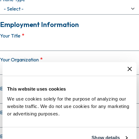
Employment Information
Your Title
Your Organization
Employer Country
This website uses cookies
We use cookies solely for the purpose of analyzing our
website traffic. We do not use cookies for any marketing
Employer City
or advertising purposes.
Employer State
Show details