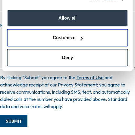
Allow all
Message
Customize
Deny
By clicking "Submit" you agree to the
Terms of Use
and
acknowledge receipt of our
Privacy Statement
; you agree to
receive communications, including SMS, text, and automatically
dialed calls at the number you have provided above. Standard
data and voice rates will apply.
SUBMIT