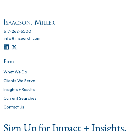
617-262-6500
info@imsearch.com
LINKEDIN
TWITTER
Firm
What We Do
Clients We Serve
Insights + Results
Current Searches
Contact Us
Sign Up for Impact + Insights,