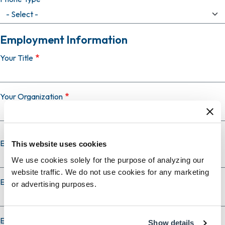
Employment Information
Your Title
Your Organization
Employer Country
This website uses cookies
We use cookies solely for the purpose of analyzing our
website traffic. We do not use cookies for any marketing
Employer City
or advertising purposes.
Employer State
Show details