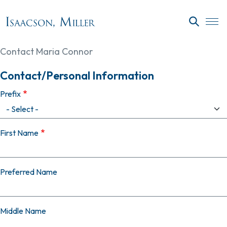
Skip to main content
SEARC
Contact Maria Connor
Contact/Personal Information
Prefix
First Name
Preferred Name
Middle Name