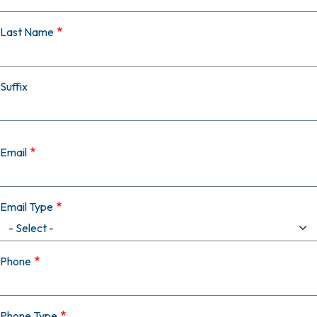
Last Name
Suffix
Email
Email Type
Phone
Phone Type