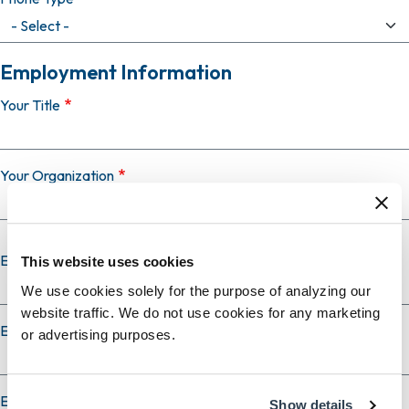
Employment Information
Your Title
Your Organization
Employer Country
This website uses cookies
We use cookies solely for the purpose of analyzing our
website traffic. We do not use cookies for any marketing
Employer City
or advertising purposes.
Employer State
Show details