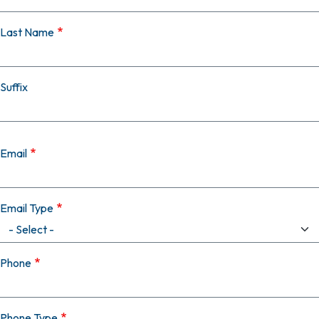
Last Name
Suffix
Email
Email Type
Phone
Phone Type