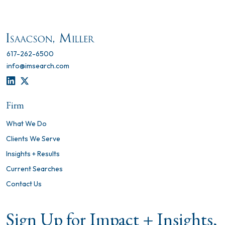
617-262-6500
info@imsearch.com
LINKEDIN
TWITTER
Firm
What We Do
Clients We Serve
Insights + Results
Current Searches
Contact Us
Sign Up for Impact + Insights,