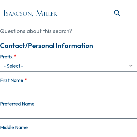
Skip to main content
SEARC
Questions about this search?
Contact/Personal Information
Prefix
First Name
Preferred Name
Middle Name