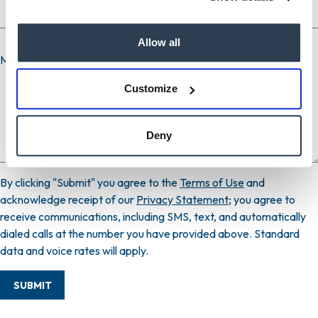
Allow all
Message
Customize
Deny
By clicking "Submit" you agree to the
Terms of Use
and
acknowledge receipt of our
Privacy Statement
; you agree to
receive communications, including SMS, text, and automatically
dialed calls at the number you have provided above. Standard
data and voice rates will apply.
SUBMIT