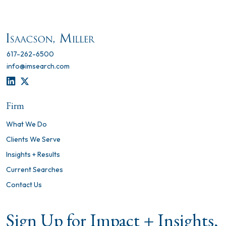
617-262-6500
info@imsearch.com
LINKEDIN
TWITTER
Firm
What We Do
Clients We Serve
Insights + Results
Current Searches
Contact Us
Sign Up for Impact + Insights,