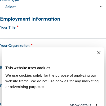
Employment Information
Your Title
Your Organization
Employer Country
This website uses cookies
We use cookies solely for the purpose of analyzing our
website traffic. We do not use cookies for any marketing
Employer City
or advertising purposes.
Employer State
Show details