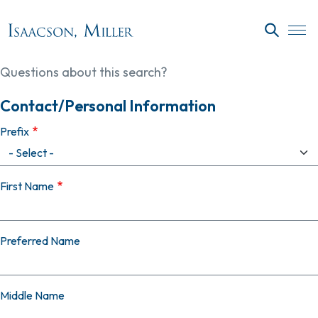
Skip to main content
SEARC
Questions about this search?
Contact/Personal Information
Prefix
First Name
Preferred Name
Middle Name