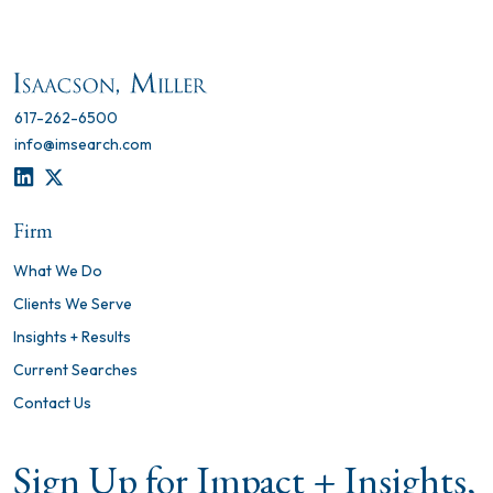
617-262-6500
info@imsearch.com
LINKEDIN
TWITTER
Firm
What We Do
Clients We Serve
Insights + Results
Current Searches
Contact Us
Sign Up for Impact + Insights,