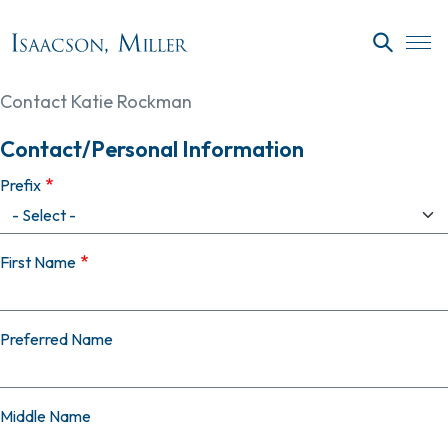
Skip to main content
SEARC
Contact Katie Rockman
Contact/Personal Information
Prefix
First Name
Preferred Name
Middle Name