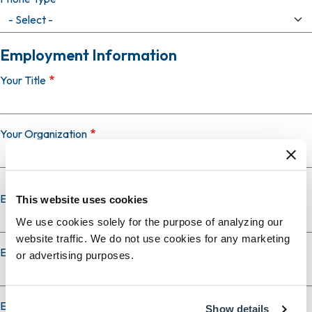
Employment Information
Your Title
Your Organization
Employer Country
This website uses cookies
We use cookies solely for the purpose of analyzing our
website traffic. We do not use cookies for any marketing
Employer City
or advertising purposes.
Employer State
Show details