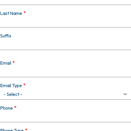
Last Name
Suffix
Email
Email Type
Phone
Phone Type