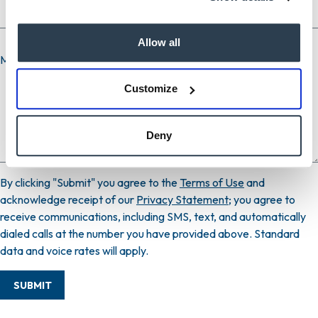
Allow all
Message
Customize
Deny
By clicking "Submit" you agree to the
Terms of Use
and
acknowledge receipt of our
Privacy Statement
; you agree to
receive communications, including SMS, text, and automatically
dialed calls at the number you have provided above. Standard
data and voice rates will apply.
SUBMIT