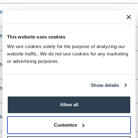
Nominee's City
Nominee's State
This website uses cookies
We use cookies solely for the purpose of analyzing our
website traffic. We do not use cookies for any marketing
or advertising purposes.
Nominee’s Phone
Show details
Nominee’s Phone Type
Allow all
Nominee’s Email
Nominee’s Email
Customize