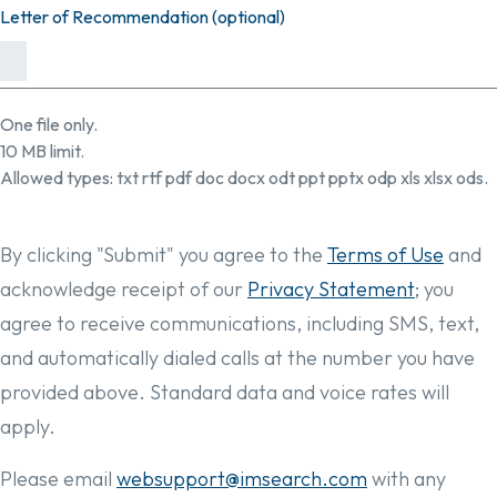
Letter of Recommendation (optional)
One file only.
10 MB limit.
Allowed types: txt rtf pdf doc docx odt ppt pptx odp xls xlsx ods.
By clicking "Submit" you agree to the
Terms of Use
and
acknowledge receipt of our
Privacy Statement
; you
agree to receive communications, including SMS, text,
and automatically dialed calls at the number you have
provided above. Standard data and voice rates will
apply.
Please email
websupport@imsearch.com
with any