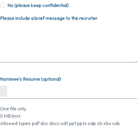
No (please keep confidential)
Please include a brief message to the recruiter
Nominee’s Resume (optional)
One file only.
5 MB limit.
Allowed types: pdf doc docx odt ppt pptx odp xls xlsx ods.