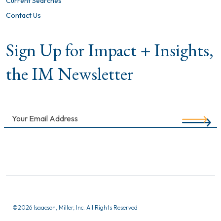
Current Searches
Contact Us
Sign Up for Impact + Insights,
the IM Newsletter
©
2026 Isaacson, Miller, Inc. All Rights Reserved