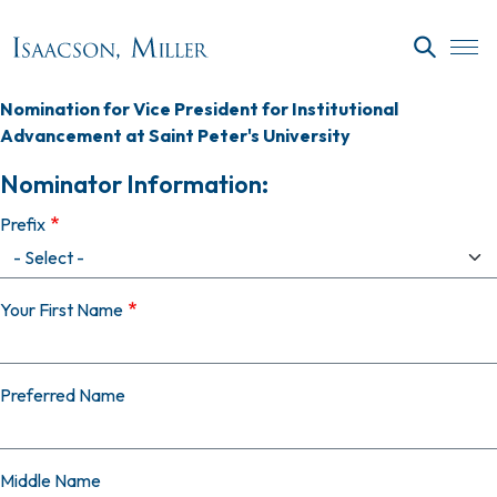
Skip to main content
SEARC
Nomination for Vice President for Institutional
Advancement at Saint Peter's University
Nominator Information:
Prefix
Your First Name
Preferred Name
Middle Name