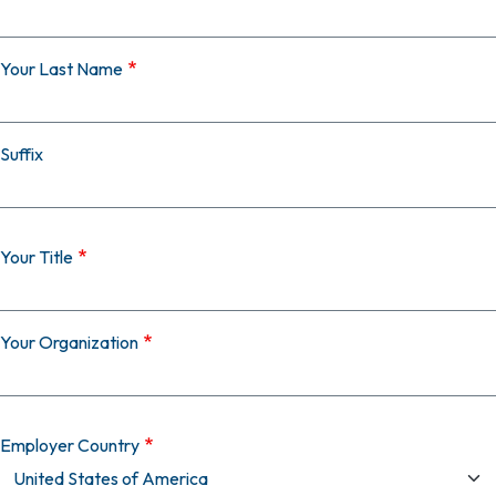
Your Last Name
Suffix
Your Title
Your Organization
Employer Country