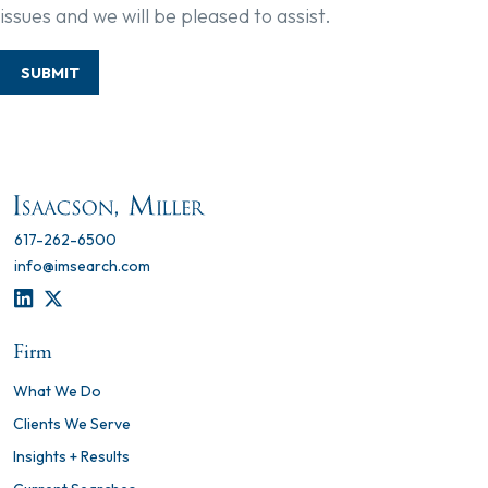
issues and we will be pleased to assist.
SUBMIT
617-262-6500
info@imsearch.com
LINKEDIN
TWITTER
Firm
What We Do
Clients We Serve
Insights + Results