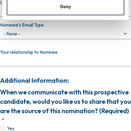
Confirm email
Deny
Nominee’s Email Type
Your relationship to Nominee
Additional Information:
When we communicate with this prospective
candidate, would you like us to share that you
are the source of this nomination? (Required)
Yes