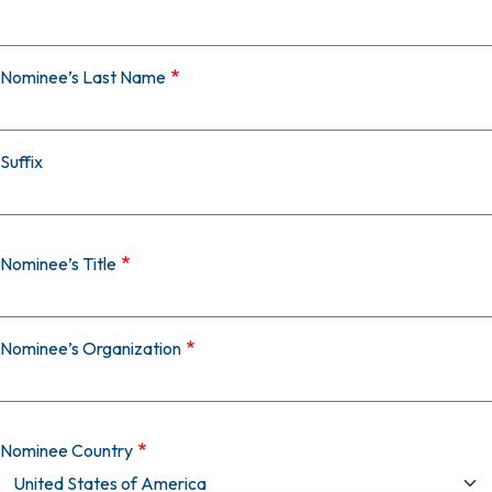
Nominee’s Last Name
Suffix
Nominee’s Title
Nominee’s Organization
Nominee Country