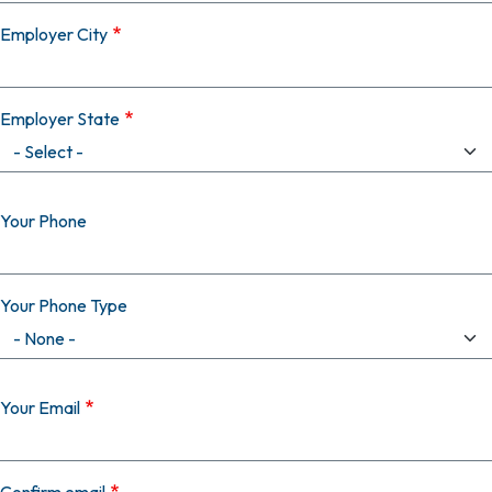
Employer City
Employer State
Your Phone
Your Phone Type
Your Email
Your Email