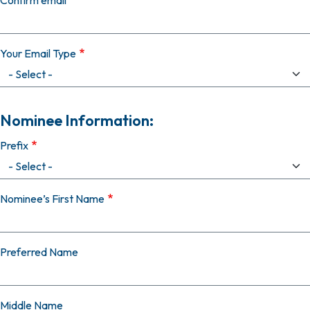
Confirm email
Your Email Type
Nominee Information:
Prefix
Nominee’s First Name
Preferred Name
Middle Name