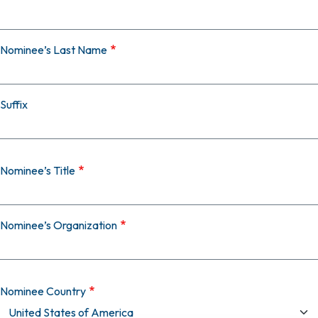
Nominee’s Last Name
Suffix
Nominee’s Title
Nominee’s Organization
Nominee Country