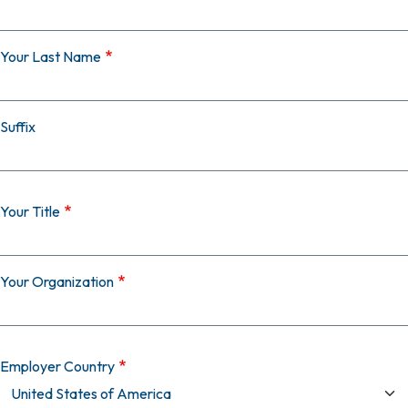
Your Last Name
Suffix
Your Title
Your Organization
Employer Country