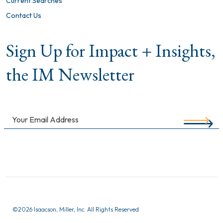
Current Searches
Contact Us
Sign Up for Impact + Insights,
the IM Newsletter
©
2026 Isaacson, Miller, Inc. All Rights Reserved