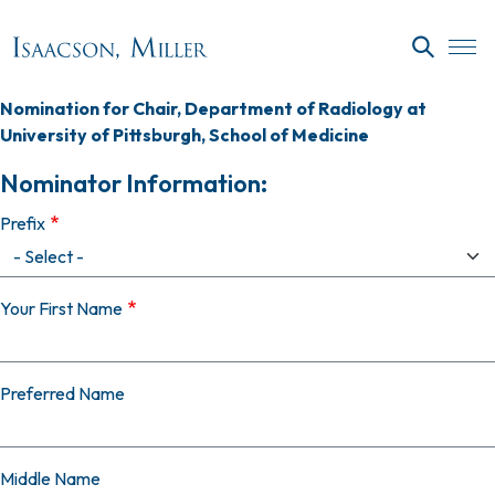
Skip to main content
SEARC
Nomination for Chair, Department of Radiology at
University of Pittsburgh, School of Medicine
Nominator Information:
Prefix
Your First Name
Preferred Name
Middle Name