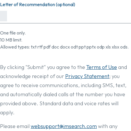
Letter of Recommendation (optional)
One file only.
10 MB limit.
Allowed types: txt rtf pdf doc docx odt ppt pptx odp xls xlsx ods.
By clicking "Submit" you agree to the
Terms of Use
and
acknowledge receipt of our
Privacy Statement
; you
agree to receive communications, including SMS, text,
and automatically dialed calls at the number you have
provided above. Standard data and voice rates will
apply.
Please email
websupport@imsearch.com
with any