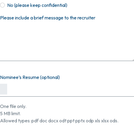
No (please keep confidential)
Please include a brief message to the recruiter
Nominee’s Resume (optional)
One file only.
5 MB limit.
Allowed types: pdf doc docx odt ppt pptx odp xls xlsx ods.