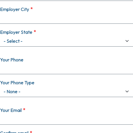
Employer City
Employer State
Your Phone
Your Phone Type
Your Email
Your Email