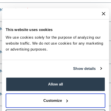
Nominee's City
Nominee's State
This website uses cookies
We use cookies solely for the purpose of analyzing our
website traffic. We do not use cookies for any marketing
or advertising purposes.
Nominee’s Phone
Show details
Nominee’s Phone Type
Allow all
Nominee’s Email
Nominee’s Email
Customize