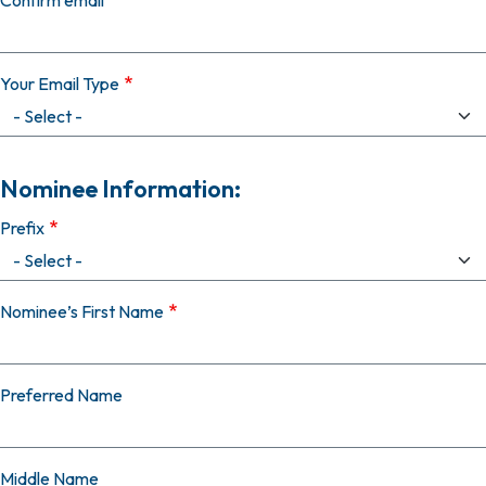
Confirm email
Your Email Type
Nominee Information:
Prefix
Nominee’s First Name
Preferred Name
Middle Name