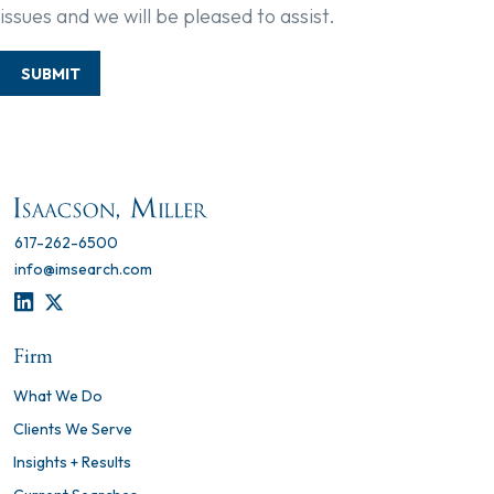
issues and we will be pleased to assist.
SUBMIT
617-262-6500
info@imsearch.com
LINKEDIN
TWITTER
Firm
What We Do
Clients We Serve
Insights + Results