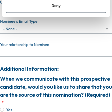
Confirm email
Deny
Nominee’s Email Type
Your relationship to Nominee
Additional Information:
When we communicate with this prospective
candidate, would you like us to share that you
are the source of this nomination? (Required)
Yes