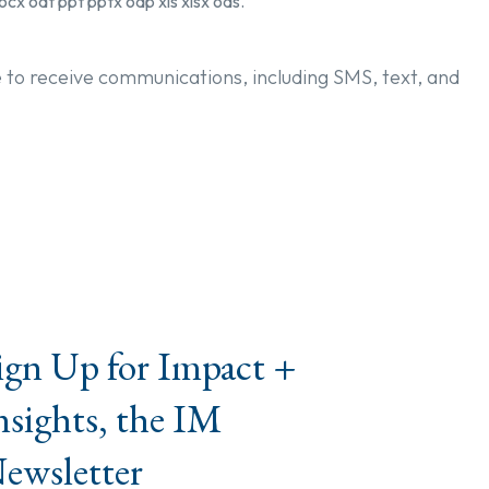
ocx odt ppt pptx odp xls xlsx ods.
e to receive communications, including SMS, text, and
ign Up for Impact +
nsights, the IM
ewsletter