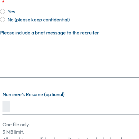
Yes
No (please keep confidential)
Please include a brief message to the recruiter
Nominee’s Resume (optional)
One file only.
5 MB limit.