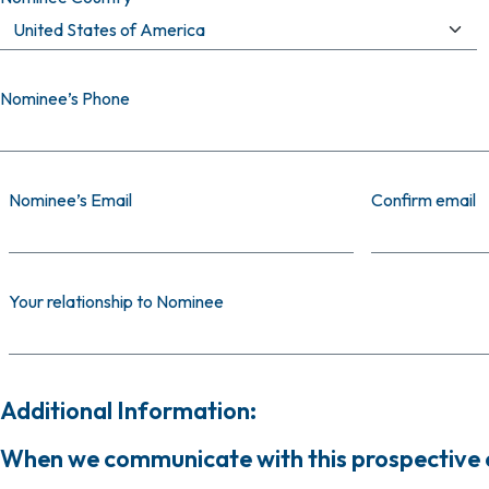
Nominee’s Phone
Nominee’s Email
Nominee’s Email
Confirm email
Your relationship to Nominee
Additional Information:
When we communicate with this prospective ca