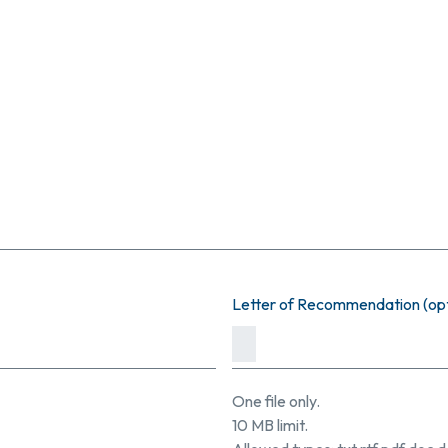
Letter of Recommendation (opt
One file only.
10 MB limit.