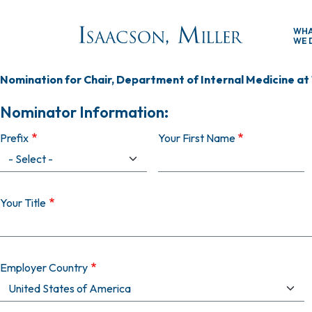
Skip to main content
WH
WE 
Nomination for Chair, Department of Internal Medicine at
Nominator Information:
Prefix
Your First Name
Your Title
Employer Country