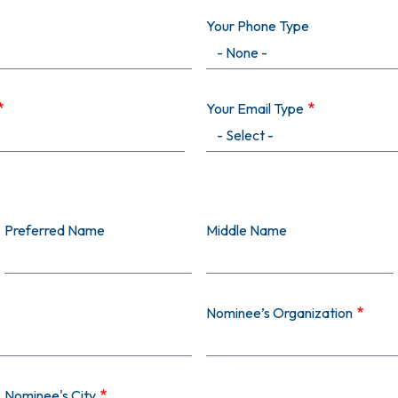
Your Phone Type
Your Email Type
Preferred Name
Middle Name
Nominee’s Organization
Nominee's City