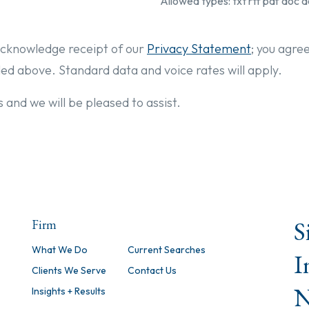
Allowed types: txt rtf pdf doc d
cknowledge receipt of our
Privacy Statement
; you agre
ded above. Standard data and voice rates will apply.
 and we will be pleased to assist.
S
Firm
What We Do
Current Searches
I
Clients We Serve
Contact Us
N
Insights + Results