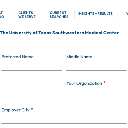
AT
CLIENTS
CURRENT
INSIGHTS + RESULTS
DO
WE SERVE
SEARCHES
 The University of Texas Southwestern Medical Center
Preferred Name
Middle Name
Your Organization
Employer City