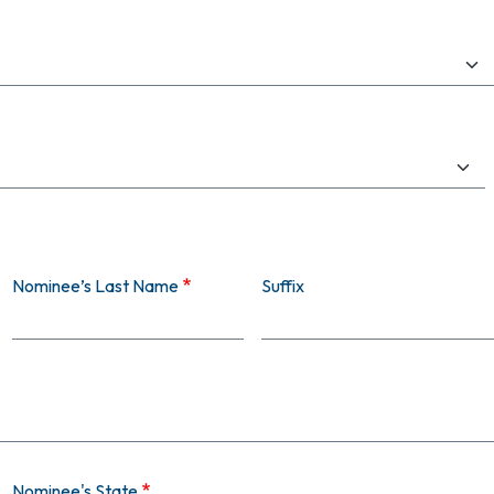
Nominee’s Last Name
Suffix
Nominee's State