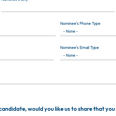
Nominee’s Phone Type
Nominee’s Email Type
ndidate, would you like us to share that you 