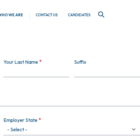
WHO WE ARE
CONTACT US
CANDIDATES
SEARCH
Your Last Name
Suffix
Employer State