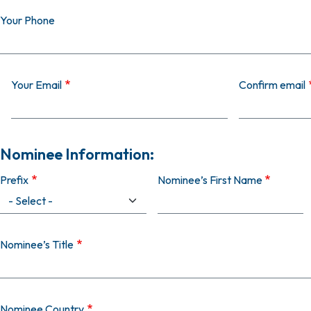
Your Phone
Your Email
Your Email
Confirm email
Nominee Information:
Prefix
Nominee’s First Name
Nominee’s Title
Nominee Country