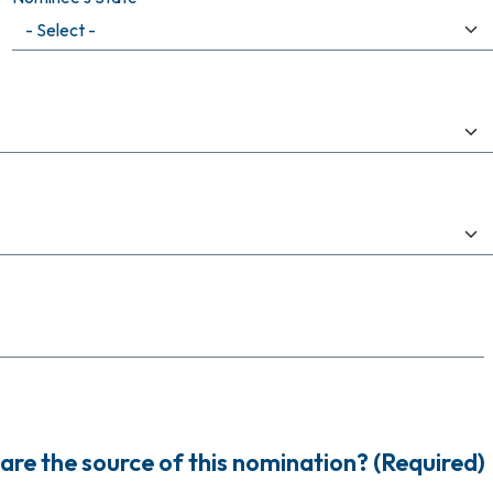
are the source of this nomination? (Required)