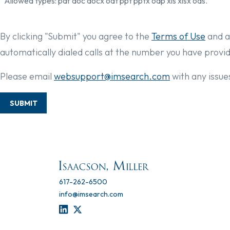
Allowed types: pdf doc docx odt ppt pptx odp xls xlsx ods.
By clicking "Submit" you agree to the
Terms of Use
and a
automatically dialed calls at the number you have provi
Please email
websupport@imsearch.com
with any issues
SUBMIT
617-262-6500
info@imsearch.com
LINKEDIN
TWITTER