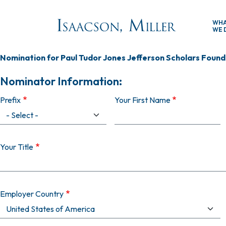
Skip to main content
WH
WE 
Nomination for Paul Tudor Jones Jefferson Scholars Founda
Nominator Information:
Prefix
Your First Name
Your Title
Employer Country