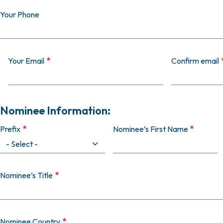
Your Phone
Your Email
Your Email
Confirm email
Nominee Information:
Prefix
Nominee’s First Name
Nominee’s Title
Nominee Country