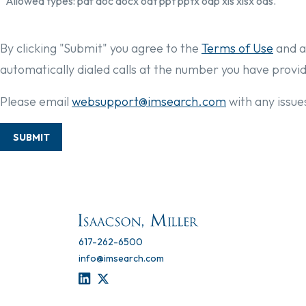
Allowed types: pdf doc docx odt ppt pptx odp xls xlsx ods.
By clicking "Submit" you agree to the
Terms of Use
and a
automatically dialed calls at the number you have provi
Please email
websupport@imsearch.com
with any issues
SUBMIT
617-262-6500
info@imsearch.com
LINKEDIN
TWITTER