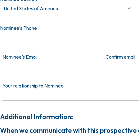
Nominee’s Phone
Nominee’s Email
Nominee’s Email
Confirm email
Your relationship to Nominee
Additional Information:
When we communicate with this prospective ca