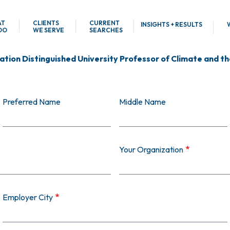
AT
CLIENTS
CURRENT
INSIGHTS + RESULTS
DO
WE SERVE
SEARCHES
tion Distinguished University Professor of Climate and the
Preferred Name
Middle Name
Your Organization
Employer City