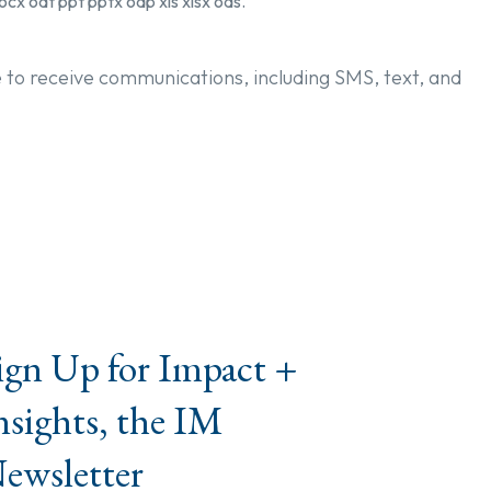
ocx odt ppt pptx odp xls xlsx ods.
e to receive communications, including SMS, text, and
ign Up for Impact +
nsights, the IM
ewsletter