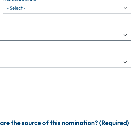
are the source of this nomination? (Required)