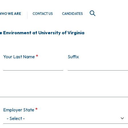
WHO WE ARE
CONTACT US
CANDIDATES
SEARCH
 Environment at University of Virginia
Your Last Name
Suffix
Employer State