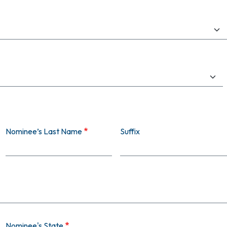
Nominee’s Last Name
Suffix
Nominee's State