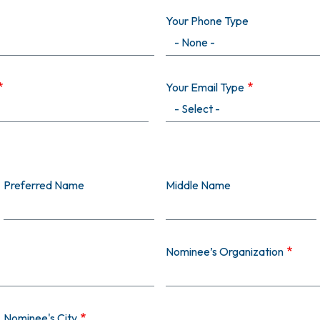
Your Phone Type
Your Email Type
Preferred Name
Middle Name
Nominee’s Organization
Nominee's City