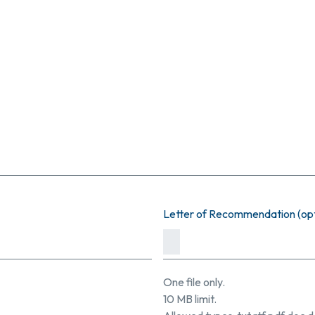
Letter of Recommendation (opt
One file only.
10 MB limit.