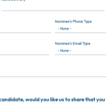
Nominee’s Phone Type
Nominee’s Email Type
ndidate, would you like us to share that you 