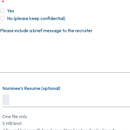
Yes
No (please keep confidential)
Please include a brief message to the recruiter
Nominee’s Resume (optional)
One file only.
5 MB limit.