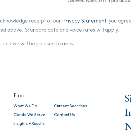
Allowed types: txt rtf pdf doc d
cknowledge receipt of our
Privacy Statement
; you agre
ded above. Standard data and voice rates will apply.
 and we will be pleased to assist.
S
Firm
What We Do
Current Searches
I
Clients We Serve
Contact Us
N
Insights + Results