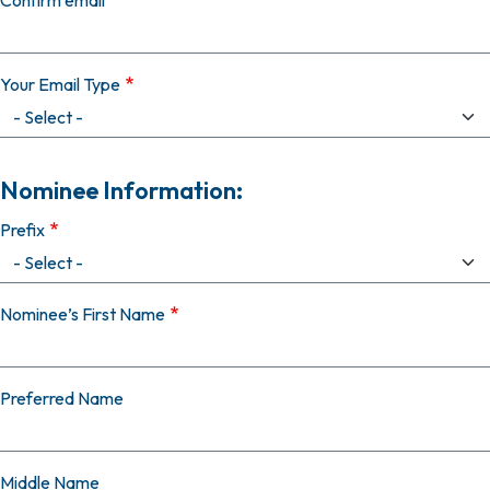
Confirm email
Your Email Type
Nominee Information:
Prefix
Nominee’s First Name
Preferred Name
Middle Name