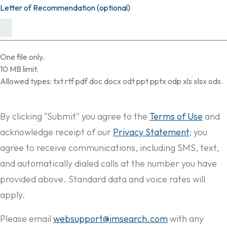
Letter of Recommendation (optional)
One file only.
10 MB limit.
Allowed types: txt rtf pdf doc docx odt ppt pptx odp xls xlsx ods.
By clicking "Submit" you agree to the
Terms of Use
and
acknowledge receipt of our
Privacy Statement
; you
agree to receive communications, including SMS, text,
and automatically dialed calls at the number you have
provided above. Standard data and voice rates will
apply.
Please email
websupport@imsearch.com
with any