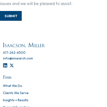
issues and we will be pleased to assist.
SUBMIT
617-262-6500
info@imsearch.com
LINKEDIN
TWITTER
Firm
What We Do
Clients We Serve
Insights + Results