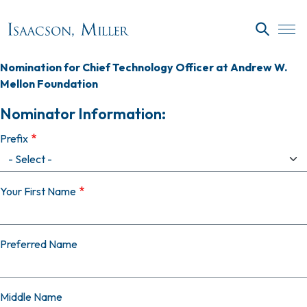
Skip to main content
SEARC
Nomination for Chief Technology Officer at Andrew W.
Mellon Foundation
Nominator Information:
Prefix
Your First Name
Preferred Name
Middle Name