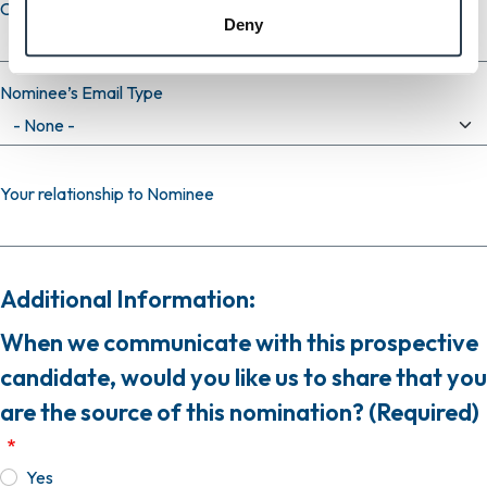
Confirm email
Deny
Nominee’s Email Type
Your relationship to Nominee
Additional Information:
When we communicate with this prospective
candidate, would you like us to share that you
are the source of this nomination? (Required)
Yes