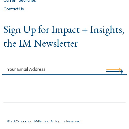
Current Searches
Contact Us
Sign Up for Impact + Insights,
the IM Newsletter
©
2026 Isaacson, Miller, Inc. All Rights Reserved