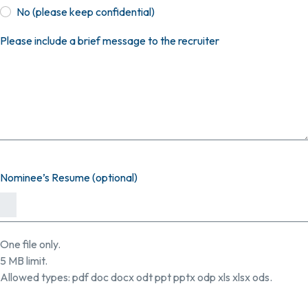
No (please keep confidential)
Please include a brief message to the recruiter
Nominee’s Resume (optional)
One file only.
5 MB limit.
Allowed types: pdf doc docx odt ppt pptx odp xls xlsx ods.