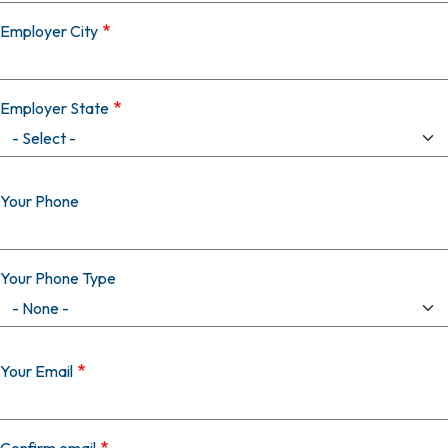
Employer City
Employer State
Your Phone
Your Phone Type
Your Email
Your Email