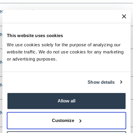
Nominee's City
Nominee's State
This website uses cookies
We use cookies solely for the purpose of analyzing our
website traffic. We do not use cookies for any marketing
or advertising purposes.
Nominee’s Phone
Show details
Nominee’s Phone Type
Allow all
Nominee’s Email
Nominee’s Email
Customize