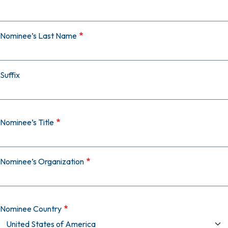
Nominee’s Last Name
Suffix
Nominee’s Title
Nominee’s Organization
Nominee Country