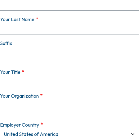
Your Last Name
Suffix
Your Title
Your Organization
Employer Country