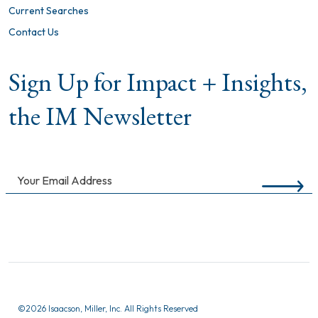
Current Searches
Contact Us
Sign Up for Impact + Insights,
the IM Newsletter
©
2026 Isaacson, Miller, Inc. All Rights Reserved