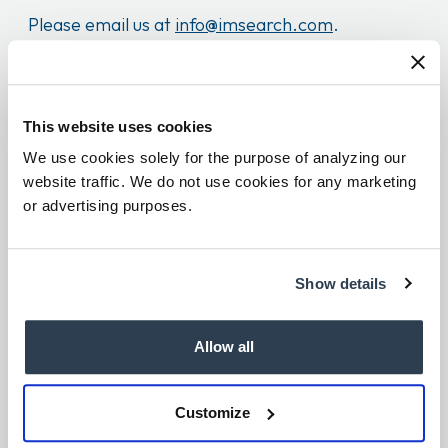
Please email us at
info@imsearch.com
.
Candidates
This website uses cookies
We encourage you to read our
note to
We use cookies solely for the purpose of analyzing our
prospective candidates
to learn more about the
website traffic. We do not use cookies for any marketing
or advertising purposes.
application process.
Recruitment Scams
Show details
O
ur business is built on relationships and trust.
Allow all
Learn how to identify and protect yourself from
fraudulent recruitment scams by
reviewing this
Customize
page
. If you have been contacted by a suspected