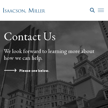
Skip to main content
SEARC
Contact Us
We look forward to learning more about
how we can help.
Please see below.