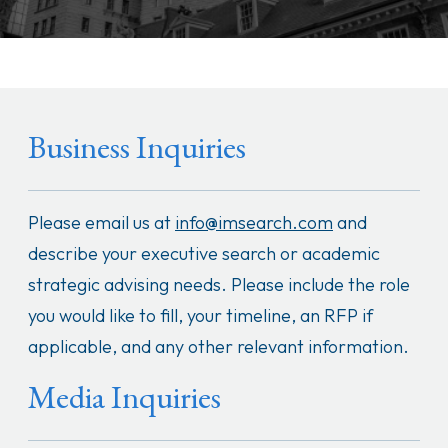
Business Inquiries
Please email us at
info@imsearch.com
and
describe your executive search or academic
strategic advising needs. Please include the role
you would like to fill, your timeline, an RFP if
applicable, and any other relevant information.
Media Inquiries