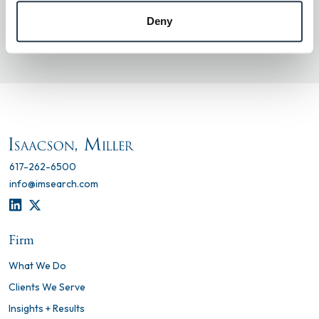
scammer, please report it to us
Deny
at
isaacsonmillersecurity@imsearch.com
.
617-262-6500
info@imsearch.com
LINKEDIN
TWITTER
Firm
What We Do
Clients We Serve
Insights + Results