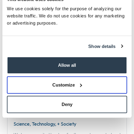
We use cookies solely for the purpose of analyzing our
Philanthropy
website traffic. We do not use cookies for any marketing
or advertising purposes.
We have served hundreds of foundations across the
country in searches for CEOs, senior program and
administrative leaders, and trustees.
Show details
Allow all
PreK-12 Education + Education Improvement
Isaacson, Miller’s PreK-12 Education + Education
Customize
Improvement practice is well known for the breadth of
our expertise and impact.
Deny
Science, Technology, + Society