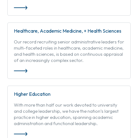
Healthcare, Academic Medicine, + Health Sciences
Our record recruiting senior administrative leaders for
multi-faceted roles in healthcare, academic medicine,
and health sciences, is based on continuous appraisal
of an increasingly complex sector.
Higher Education
With more than half our work devoted to university
and college leadership, we have the nation’s largest
practice in higher education, spanning academic
administration and functional leadership.