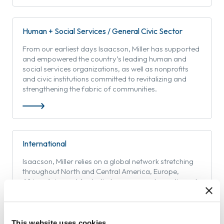
Human + Social Services / General Civic Sector
From our earliest days Isaacson, Miller has supported
and empowered the country’s leading human and
social services organizations, as well as nonprofits
and civic institutions committed to revitalizing and
strengthening the fabric of communities.
International
Isaacson, Miller relies on a global network stretching
throughout North and Central America, Europe,
Africa, Asia, and Australia to serve our domestic and
international clients.
This website uses cookies