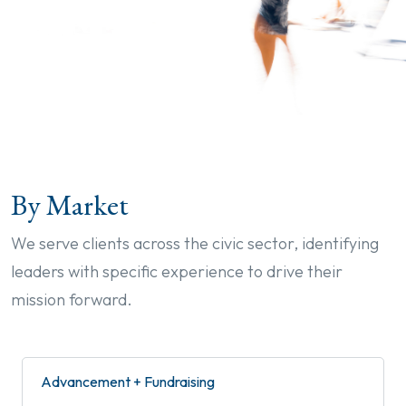
By Market
We serve clients across the civic sector, identifying
leaders with specific experience to drive their
mission forward.
Advancement + Fundraising