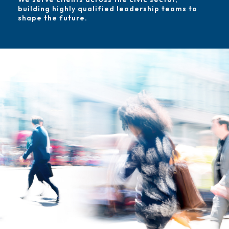
building highly qualified leadership teams to
shape the future.