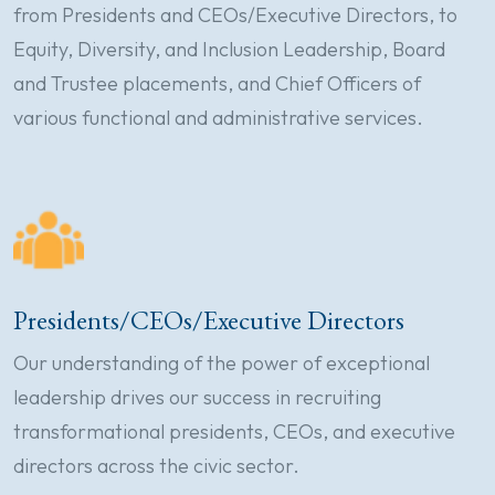
from Presidents and CEOs/Executive Directors, to
Equity, Diversity, and Inclusion Leadership, Board
and Trustee placements, and Chief Officers of
various functional and administrative services.
Presidents/CEOs/Executive Directors
Our understanding of the power of exceptional
leadership drives our success in recruiting
transformational presidents, CEOs, and executive
directors across the civic sector.