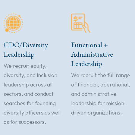
CDO/Diversity
Functional +
Leadership
Administrative
Leadership
We recruit equity,
diversity, and inclusion
We recruit the full range
leadership across all
of financial, operational,
sectors, and conduct
and administrative
searches for founding
leadership for mission-
diversity officers as well
driven organizations.
as for successors.