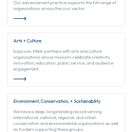
Our advancement practice supports the full range of
organizations across the civic sector.
Arts + Culture
Isaacson, Miller partners with arts and culture
organizations whose missions celebrate creativity,
innovation, education, public service, and audience
engagement.
Environment, Conservation, + Sustainability
We have a deep, longstanding record serving
international, national, regional, and urban
conservation and environmental organizations as well
as funders supporting these groups.