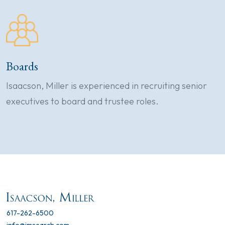
Boards
Isaacson, Miller is experienced in recruiting senior
executives to board and trustee roles.
617-262-6500