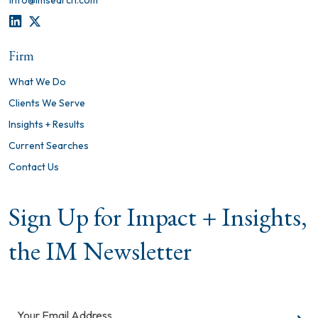
info@imsearch.com
LINKEDIN
TWITTER
Firm
What We Do
Clients We Serve
Insights + Results
Current Searches
Contact Us
Sign Up for Impact + Insights,
the IM Newsletter