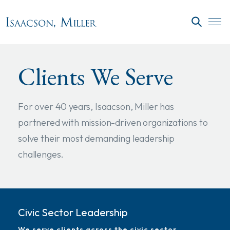
Skip to main content
SEARC
Clients We Serve
For over 40 years, Isaacson, Miller has
partnered with mission-driven organizations to
solve their most demanding leadership
challenges.
Civic Sector Leadership
We serve clients across the civic sector,