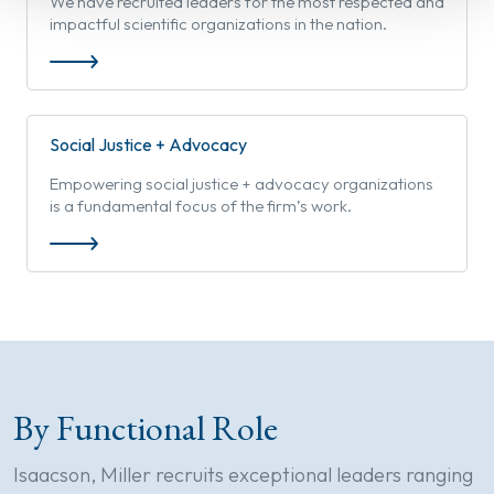
We have recruited leaders for the most respected and
impactful scientific organizations in the nation.
Social Justice + Advocacy
Empowering social justice + advocacy organizations
is a fundamental focus of the firm’s work.
By Functional Role
Isaacson, Miller recruits exceptional leaders ranging