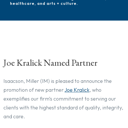
healthcare, and arts + culture.
Joe Kralick Named Partner
Isaacson, Miller (IM) is pleased to announce the
promotion of new partner
Joe Kralick
, who
exemplifies our firm’s commitment to serving our
clients with the highest standard of quality, integrity,
and care.