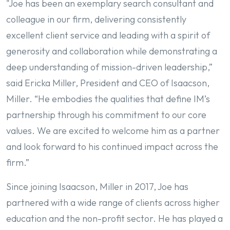
"Joe has been an exemplary search consultant and
colleague in our firm, delivering consistently
excellent client service and leading with a spirit of
generosity and collaboration while demonstrating a
deep understanding of mission-driven leadership,”
said Ericka Miller, President and CEO of Isaacson,
Miller. “He embodies the qualities that define IM’s
partnership through his commitment to our core
values. We are excited to welcome him as a partner
and look forward to his continued impact across the
firm.”
Since joining Isaacson, Miller in 2017, Joe has
partnered with a wide range of clients across higher
education and the non-profit sector. He has played a