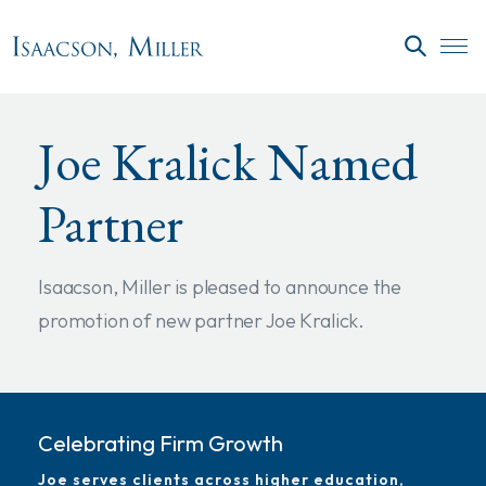
Skip to main content
SEARC
Joe Kralick Named
Partner
Isaacson, Miller is pleased to announce the
promotion of new partner Joe Kralick.
Celebrating Firm Growth
Joe serves clients across higher education,