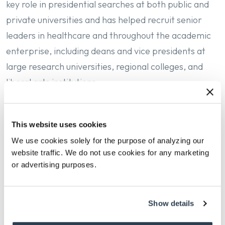
key role in presidential searches at both public and
private universities and has helped recruit senior
leaders in healthcare and throughout the academic
enterprise, including deans and vice presidents at
large research universities, regional colleges, and
liberal arts institutions.
In addition to his higher education practice, Joe has
supported searches for prominent conservation
This website uses cookies
groups, research institutes, and international policy
We use cookies solely for the purpose of analyzing our
think tanks. This broad perspective informs his
website traffic. We do not use cookies for any marketing
or advertising purposes.
understanding of the intersection between
academia and mission-driven organizations working
on global challenges.
Show details
Before joining Isaacson, Miller, Joe held positions in