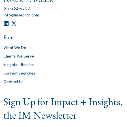
617-262-6500
info@imsearch.com
LINKEDIN
TWITTER
Firm
What We Do
Clients We Serve
Insights + Results
Current Searches
Contact Us
Sign Up for Impact + Insights,
the IM Newsletter