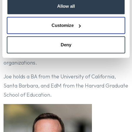
Allow all
the admission offices of Stanford University and the
University of California, Santa Barbara, where he
developed expertise in enrollment strategy and
Customize
organizational operations. He is a graduate of
Stanford’s Manager Academy and is an active
Deny
volunteer with several Southern California non-profit
organizations.
Joe holds a BA from the University of California,
Santa Barbara, and EdM from the Harvard Graduate
School of Education.