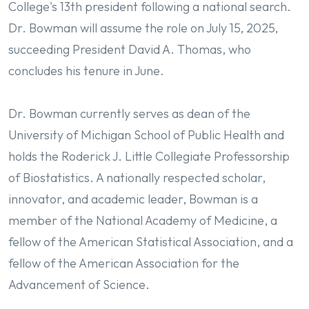
College's 13th president following a national search.
Dr. Bowman will assume the role on July 15, 2025,
succeeding President David A. Thomas, who
concludes his tenure in June.
Dr. Bowman currently serves as dean of the
University of Michigan School of Public Health and
holds the Roderick J. Little Collegiate Professorship
of Biostatistics. A nationally respected scholar,
innovator, and academic leader, Bowman is a
member of the National Academy of Medicine, a
fellow of the American Statistical Association, and a
fellow of the American Association for the
Advancement of Science.