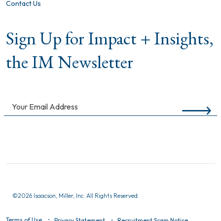
Contact Us
Sign Up for Impact + Insights,
the IM Newsletter
©
2026 Isaacson, Miller, Inc. All Rights Reserved
Terms of Use
Privacy Statement
Recruitment Scam Notice