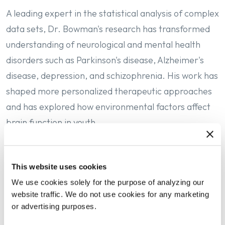
A leading expert in the statistical analysis of complex
data sets, Dr. Bowman's research has transformed
understanding of neurological and mental health
disorders such as Parkinson's disease, Alzheimer's
disease, depression, and schizophrenia. His work has
shaped more personalized therapeutic approaches
and has explored how environmental factors affect
brain function in youth.
At the University of Michigan, Dr. Bowman leads a
This website uses cookies
top-ranked school of public health with more than
We use cookies solely for the purpose of analyzing our
1,300 students and an annual sponsored research
website traffic. We do not use cookies for any marketing
portfolio exceeding $100 million. He has launched
or advertising purposes.
interdisciplinary initiatives to address public health