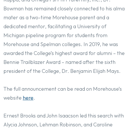
Bowman has remained closely connected to his alma
mater as a two-time Morehouse parent and a
dedicated mentor, facilitating a University of
Michigan pipeline program for students from
Morehouse and Spelman colleges. In 2019, he was
awarded the College’s highest award for alumni – the
Bennie Trailblazer Award – named after the sixth
president of the College, Dr. Benjamin Elijah Mays.
The full announcement can be read on Morehouse’s
website
here
.
Ernest Brooks and John Isaacson led this search with
Alycia Johnson, Lehman Robinson, and Caroline