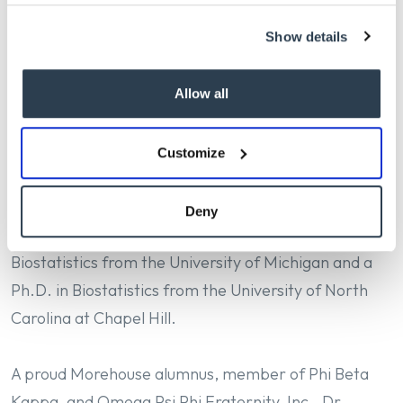
challenges, such as firearm injury prevention, health
Show details
equity, and infectious disease control. His leadership
has fostered a culture of inclusion, innovation, and
service across the school.
Allow all
Prior to his deanship at Michigan, Dr. Bowman held
Customize
academic and leadership positions at Columbia
University, Emory University, and Johns Hopkins
Deny
University. He earned a Master of Science in
Biostatistics from the University of Michigan and a
Ph.D. in Biostatistics from the University of North
Carolina at Chapel Hill.
A proud Morehouse alumnus, member of Phi Beta
Kappa, and Omega Psi Phi Fraternity, Inc., Dr.