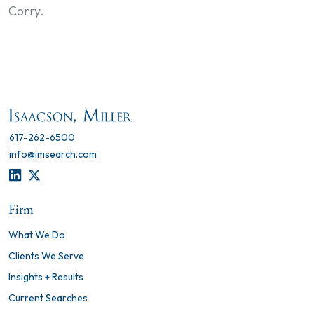
Corry.
617-262-6500
info@imsearch.com
LINKEDIN
TWITTER
Firm
What We Do
Clients We Serve
Insights + Results
Current Searches