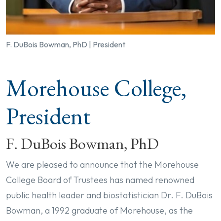
F. DuBois Bowman, PhD | President
Morehouse College,
President
F. DuBois Bowman, PhD
We are pleased to announce that the Morehouse
College Board of Trustees has named renowned
public health leader and biostatistician Dr. F. DuBois
Bowman, a 1992 graduate of Morehouse, as the