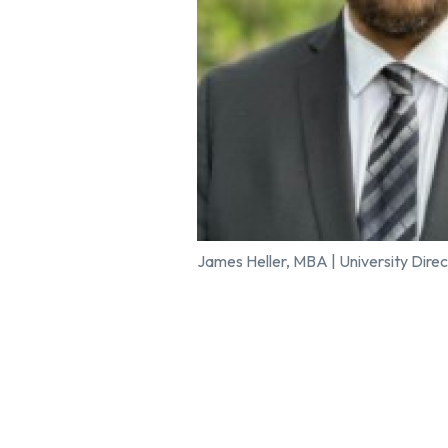
James Heller, MBA | University Direc