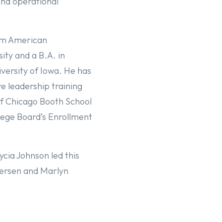
nd operational
om American
ity and a B.A. in
versity of Iowa. He has
e leadership training
of Chicago Booth School
lege Board’s Enrollment
cia Johnson led this
dersen and Marlyn