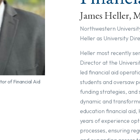
James Heller,
Northwestern Universit
Heller as University Dir
Heller most recently se
Director at the Univers
led financial aid operat
students and oversaw p
tor of Financial Aid
funding strategies, and 
dynamic and transformat
education financial aid, 
years of experience opti
processes, ensuring reg