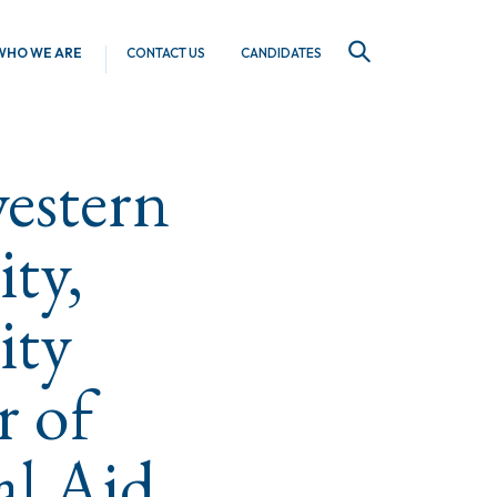
WHO WE ARE
CONTACT US
CANDIDATES
SEARCH
estern
ity,
ity
r of
al Aid