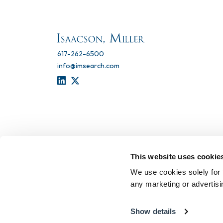
617-262-6500
info@imsearch.com
LINKEDIN
TWITTER
This website uses cookie
We use cookies solely for 
any marketing or advertis
Show details
Terms of Use
Privacy Statement
Recruitment Scam 