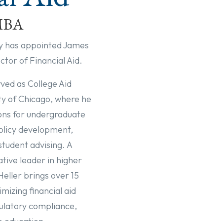
 MBA
y has appointed James
ector of Financial Aid.
rved as College Aid
ity of Chicago, where he
ions for undergraduate
olicy development,
student advising. A
ive leader in higher
Heller brings over 15
mizing financial aid
ulatory compliance,