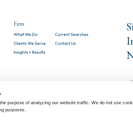
S
Firm
What We Do
Current Searches
I
Clients We Serve
Contact Us
N
Insights + Results
s
the purpose of analyzing our website traffic. We do not use cook
ing purposes.
©
2026 Isaacson, Miller, Inc. All Righ
Notice