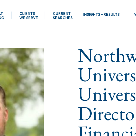
AT
CLIENTS
CURRENT
INSIGHTS + RESULTS
DO
WE SERVE
SEARCHES
Northw
Univers
Univers
Directo
Financi