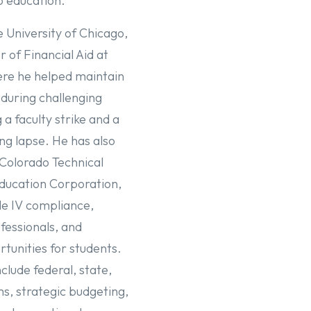
o education.
e University of Chicago,
r of Financial Aid at
ere he helped maintain
s during challenging
 a faculty strike and a
g lapse. He has also
 Colorado Technical
ducation Corporation,
le IV compliance,
ofessionals, and
tunities for students.
clude federal, state,
ms, strategic budgeting,