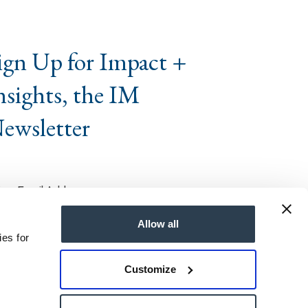
ign Up for Impact +
nsights, the IM
ewsletter
Allow all
ies for
Customize
ts Reserved