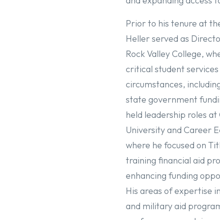
and expanding access t
Prior to his tenure at th
Heller served as Directo
Rock Valley College, wh
critical student service
circumstances, including
state government fundin
held leadership roles at
University and Career E
where he focused on Tit
training financial aid pr
enhancing funding oppor
His areas of expertise in
and military aid progra