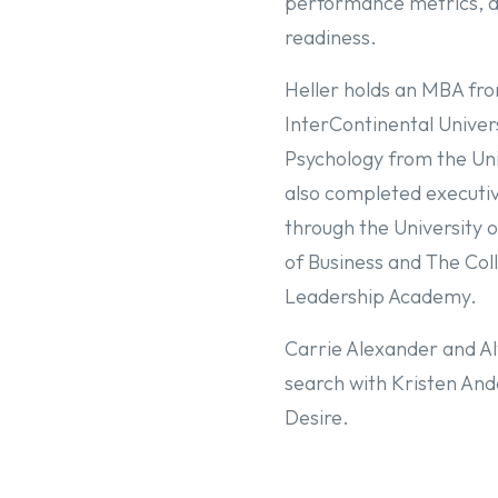
performance metrics, a
readiness.
Heller holds an MBA fr
InterContinental Univers
Psychology from the Uni
also completed executiv
through the University 
of Business and The Col
Leadership Academy.
Carrie Alexander and Aly
search with Kristen An
Desire.