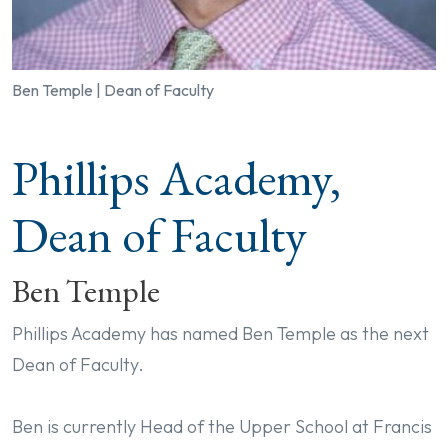
Ben Temple | Dean of Faculty
Phillips Academy,
Dean of Faculty
Ben Temple
Phillips Academy has named Ben Temple as the next
Dean of Faculty.
Ben is currently Head of the Upper School at Francis