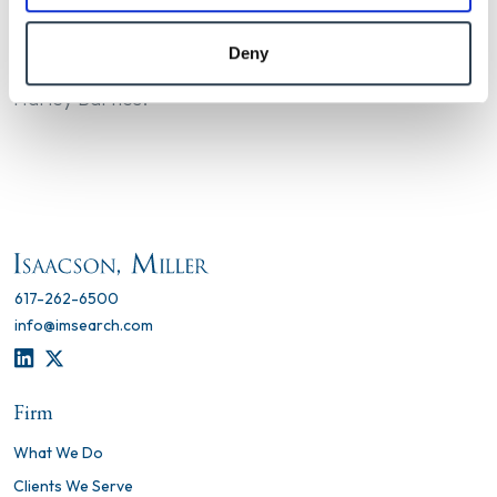
Deny
Katie Rockman led this search with Becky Piper and
Harley Bartles.
617-262-6500
info@imsearch.com
LINKEDIN
TWITTER
Firm
What We Do
Clients We Serve