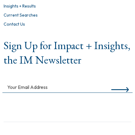
Insights + Results
Current Searches
Contact Us
Sign Up for Impact + Insights,
the IM Newsletter