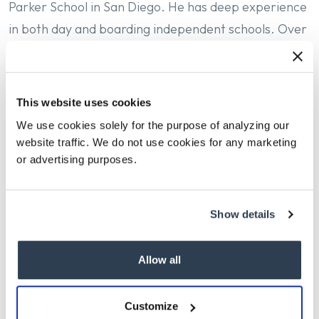
Parker School in San Diego. He has deep experience
in both day and boarding independent schools. Over
the past 23 years, Ben has served as a teacher,
mentor, and leader at a wide array of institutions,
including Tatnall School, Westtown School, the Global
This website uses cookies
Online Academy, the Blake School, the Collegiate
We use cookies solely for the purpose of analyzing our
School, and Salisbury School.
website traffic. We do not use cookies for any marketing
or advertising purposes.
Ben earned his Bachelor’s in history from Brown
University and Master’s in Educational Leadership
Show details
from the Klingenstein Center, Teachers College at
Columbia University.
Allow all
For the complete press release,
please follow this
Customize
link
.