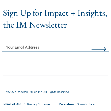
Sign Up for Impact + Insights,
the IM Newsletter
©
2026 Isaacson, Miller, Inc. All Rights Reserved
Terms of Use
Privacy Statement
Recruitment Scam Notice