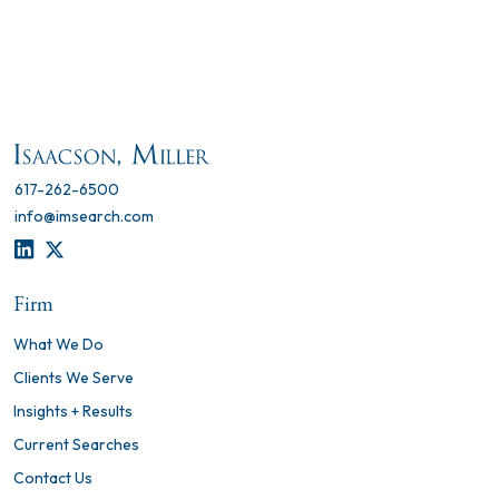
617-262-6500
info@imsearch.com
LINKEDIN
TWITTER
Firm
What We Do
Clients We Serve
Insights + Results
Current Searches
Contact Us