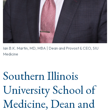
Ian B.K. Martin, MD, MBA | Dean and Provost & CEO, SIU
Medicine
Southern Illinois
University School of
Medicine, Dean and