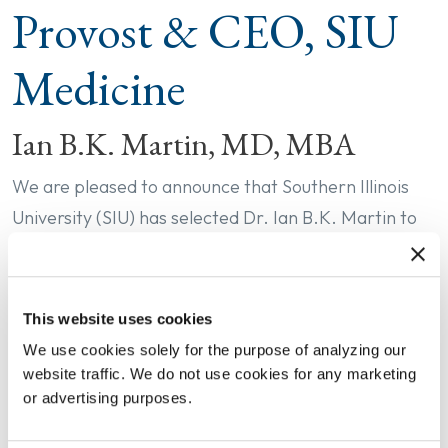
Provost & CEO, SIU
Medicine
Ian B.K. Martin, MD, MBA
We are pleased to announce that Southern Illinois
University (SIU) has selected Dr. Ian B.K. Martin to
serve as its next Dean and Provost of SIU School of
Medicine and CEO of SIU Medicine, effective
September 1.
This website uses cookies
We use cookies solely for the purpose of analyzing our
Currently the System Chair of the Department of
website traffic. We do not use cookies for any marketing
Emergency Medicine and Senior Associate Dean for
or advertising purposes.
Faculty Affairs and Leadership Development at the