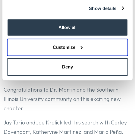
Medical College of Wisconsin, Dr. Martin brings
Show details
extensive experience in academic medicine, faculty
development, clinical operations, and health system
Allow all
leadership. An accomplished physician-leader, he
has held senior leadership roles at both the Medical
College of Wisconsin and West Virginia University
Customize
and is widely recognized for his collaborative
approach and commitment to advancing medical
Deny
education, research, and patient care.
Congratulations to Dr. Martin and the Southern
Illinois University community on this exciting new
chapter.
Jay Torio and Joe Kralick led this search with Carley
Davenport, Katheryne Martinez, and Maria Peña.