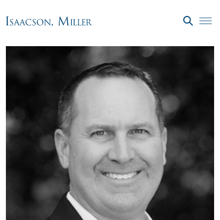
Skip to main content
SEARC