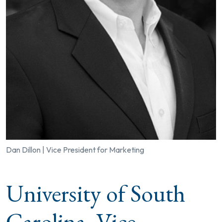
Dan Dillon | Vice President for Marketing
University of South
Carolina, Vice