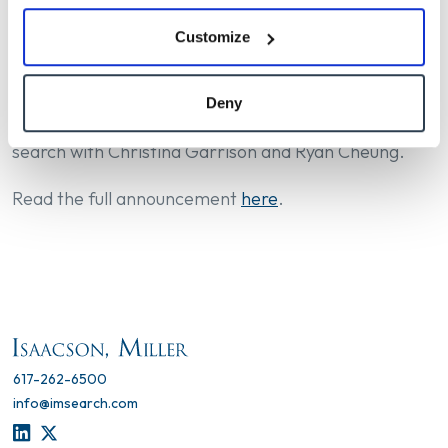
accomplishments, strategic goals, and community
Customize
values. Dillon joins USC during a pivotal time of
growth and momentum for the University.
Deny
Jack Gorman and Elizabeth Neustaedter led this
search with Christina Garrison and Ryan Cheung.
Read the full announcement
here
.
617-262-6500
info@imsearch.com
LINKEDIN
TWITTER