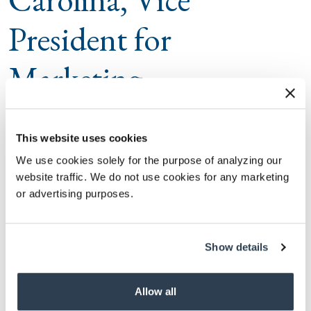
President for
Marketing
Dan Dillon
This website uses cookies
The University of South Carolina (USC) is pleased to
We use cookies solely for the purpose of analyzing our
announce the appointment of Dan Dillon, as its
website traffic. We do not use cookies for any marketing
inaugural Vice President for Marketing. In this newly
or advertising purposes.
created role reporting to President Michael Amiridis,
Dillon will serve as the chief marketing and branding
Show details
officer
for the University of South Carolina and will
be charged with crafting a cohesive marketing and
Allow all
branding platform based on the university’s current