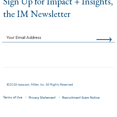
Sign Up for Impact + Insights,
the IM Newsletter
©
2026 Isaacson, Miller, Inc. All Rights Reserved
Terms of Use
Privacy Statement
Recruitment Scam Notice