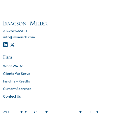
617-262-6500
info@imsearch.com
LINKEDIN
TWITTER
Firm
What We Do
Clients We Serve
Insights + Results
Current Searches
Contact Us