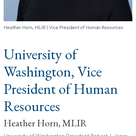
Heather Horn, MLIR | Vice President of Human Resources
University of
Washington, Vice
President of Human
Resources
Heather Horn, MLIR
University of Washington President Robert J. Jones