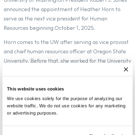
announced the appointment of Heather Horn to
serve as the next vice president for Human
Resources beginning October 1, 2025.
Horn comes to the UW after serving as vice provost
and chief human resources officer at Oregon State
University. Before that, she worked for the University
of Illinois as a human resource professional in both
unit HR and central HR offices, primarily focused on
employee and labor relations efforts.
This website uses cookies
We use cookies solely for the purpose of analyzing our
“Heather is a people-centered leader with deep and
website traffic. We do not use cookies for any marketing
broad experience,” Jones said. “At the UW, Heather
or advertising purposes.
will build on the strengths of the UW Human
Resource team and advance the key priorities