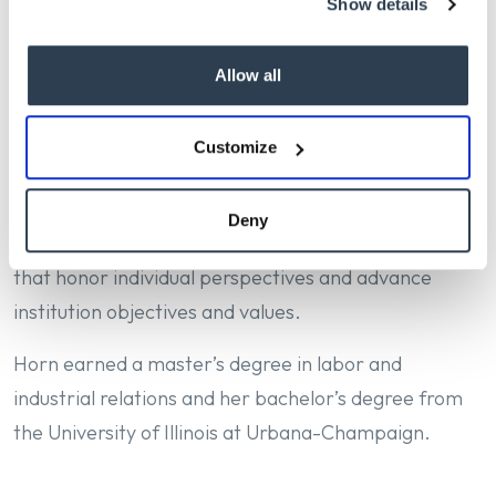
Show details
already in motion: strengthening recruitment and
retention, implementing Workday Recruiting, and
Allow all
fostering a welcoming workplace for all employees.”
Horn brings more than 20 years of HR leadership at
Customize
public research universities, where she’s led
transformational change, modernized HR systems
Deny
and processes, and built collaborative relationships
that honor individual perspectives and advance
institution objectives and values.
Horn earned a master’s degree in labor and
industrial relations and her bachelor’s degree from
the University of Illinois at Urbana-Champaign.