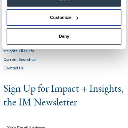
info@imsearch.com
LINKEDIN
TWITTER
Customize
Firm
What We Do
Deny
Clients We Serve
Insights + Results
Current Searches
Contact Us
Sign Up for Impact + Insights,
the IM Newsletter