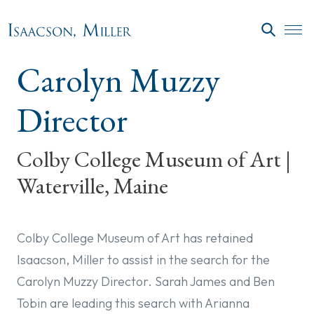
Skip to main content
SEARC
Carolyn Muzzy
Director
Colby College Museum of Art |
Waterville, Maine
Colby College Museum of Art has retained
Isaacson, Miller to assist in the search for the
Carolyn Muzzy Director. Sarah James and Ben
Tobin are leading this search with Arianna