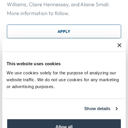
Williams, Claire Hennessey, and Alaine Small.
More information to follow.
APPLY
NOMINATE
This website uses cookies
CONTACT ARIANNA WILLIAMS
We use cookies solely for the purpose of analyzing our
website traffic. We do not use cookies for any marketing
or advertising purposes.
Show details
617-262-6500
Allow all