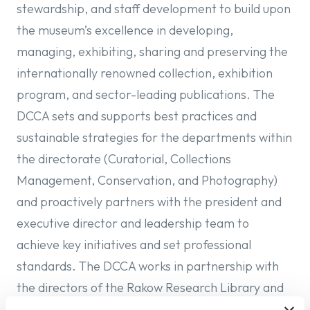
stewardship, and staff development to build upon
the museum’s excellence in developing,
managing, exhibiting, sharing and preserving the
internationally renowned collection, exhibition
program, and sector-leading publications. The
DCCA sets and supports best practices and
sustainable strategies for the departments within
the directorate (Curatorial, Collections
Management, Conservation, and Photography)
and proactively partners with the president and
executive director and leadership team to
achieve key initiatives and set professional
standards. The DCCA works in partnership with
the directors of the Rakow Research Library and
The Studio to ensure the collaboration of the