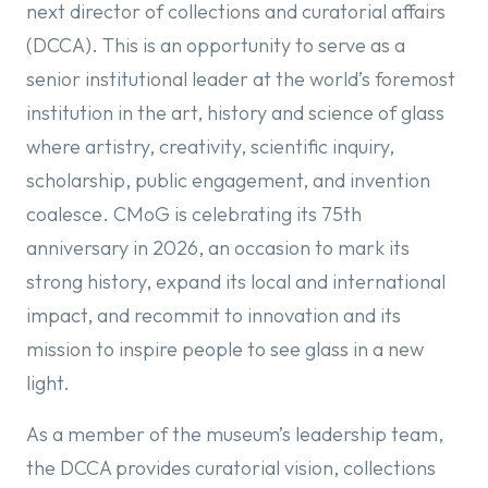
next director of collections and curatorial affairs
(DCCA). This is an opportunity to serve as a
senior institutional leader at the world’s foremost
institution in the art, history and science of glass
where artistry, creativity, scientific inquiry,
scholarship, public engagement, and invention
coalesce. CMoG is celebrating its 75th
anniversary in 2026, an occasion to mark its
strong history, expand its local and international
impact, and recommit to innovation and its
mission to inspire people to see glass in a new
light.
As a member of the museum’s leadership team,
the DCCA provides curatorial vision, collections