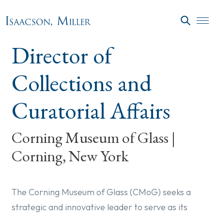
Skip to main content
SEARC
Director of
Collections and
Curatorial Affairs
Corning Museum of Glass |
Corning, New York
The Corning Museum of Glass (CMoG) seeks a
strategic and innovative leader to serve as its