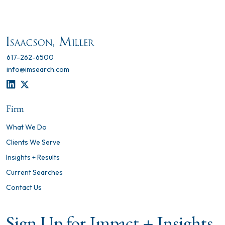
617-262-6500
info@imsearch.com
LINKEDIN
TWITTER
Firm
What We Do
Clients We Serve
Insights + Results
Current Searches
Contact Us
Sign Up for Impact + Insights,