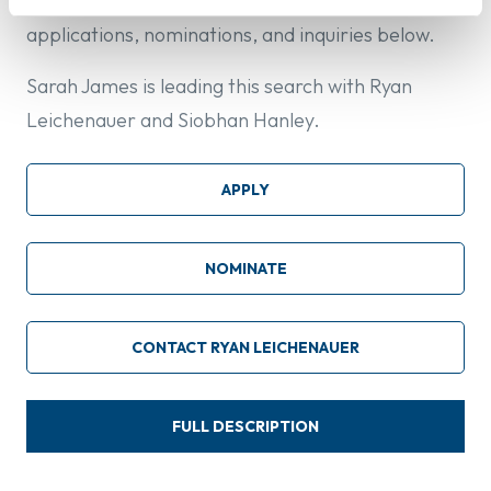
collections and curatorial affairs. Please direct all
applications, nominations, and inquiries below.
Sarah James is leading this search with Ryan
Leichenauer and Siobhan Hanley.
APPLY
NOMINATE
CONTACT RYAN LEICHENAUER
FULL DESCRIPTION