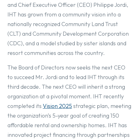
and Chief Executive Officer (CEO) Philippe Jordi,
IHT has grown from a community vision into a
nationally recognized Community Land Trust
(CLT) and Community Development Corporation
(CDC), and a model studied by sister islands and
resort communities across the country.
The Board of Directors now seeks the next CEO
to succeed Mr. Jordi and to lead IHT through its
third decade. The next CEO will inherit a strong
organization at a pivotal moment. IHT recently
completed its
Vision 2025
strategic plan, meeting
the organization’s 5-year goal of creating 150
affordable rental and ownership homes. IHT has
innovated project financing through partnerships