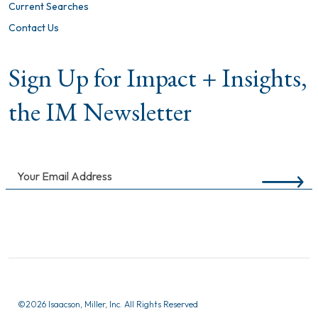
Current Searches
Contact Us
Sign Up for Impact + Insights,
the IM Newsletter
©
2026 Isaacson, Miller, Inc. All Rights Reserved