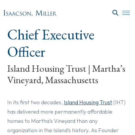
Skip to main content
SEARC
Chief Executive
Officer
Island Housing Trust | Martha’s
Vineyard, Massachusetts
In its first two decades,
Island Housing Trust
(IHT)
has delivered more permanently affordable
homes to Martha’s Vineyard than any
organization in the Island’s history. As Founder