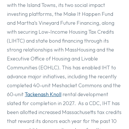
with the Island Towns, its two social impact
investing platforms, the Make It Happen Fund
and Martha’s Vineyard Future Financing, along
with securing Low-Income Housing Tax Credits
(LIHTC) and state bond financing through its
strong relationships with MassHousing and the
Executive Office of Housing and Livable
Communities (EOHLC). This has enabled IHT to
advance major initiatives, including the recently
completed 40-unit Meshacket Commons and the
60‑unit
Tackenash Knoll
rental development
slated for completion in 2027. As a CDC, IHT has
been allotted increased Massachusetts tax credits
that reward its donors each year for the past 10