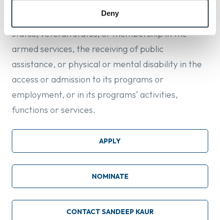
origin, ancestry, sexual orientation, gender
Deny
identity, age, familial status, children, marital
status, veteran status, or membership in the
armed services, the receiving of public
assistance, or physical or mental disability in the
access or admission to its programs or
employment, or in its programs’ activities,
functions or services.
APPLY
NOMINATE
CONTACT SANDEEP KAUR