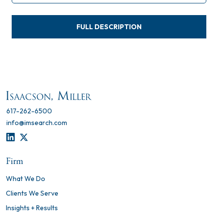
FULL DESCRIPTION
617-262-6500
info@imsearch.com
LINKEDIN
TWITTER
Firm
What We Do
Clients We Serve
Insights + Results