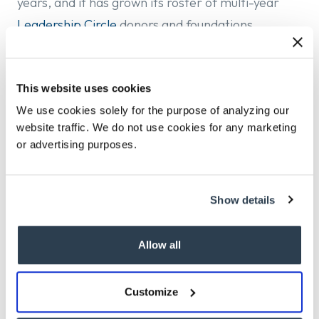
years, and it has grown its roster of multi-year
Leadership Circle
donors and foundations
committed to expanding what is possible on the
Vineyard.
This website uses cookies
The opportunity is consequential. The Vineyard
We use cookies solely for the purpose of analyzing our
faces a housing crisis whose scale demands
website traffic. We do not use cookies for any marketing
ambition, technical sophistication, political
or advertising purposes.
acumen, and the personal credibility to convene a
community around shared work.
Show details
Jack Gorman is leading this search with Sandeep
Kaur.
Allow all
The Island Housing Trust does not discriminate on
Customize
the basis of race, color, religion, sex, national