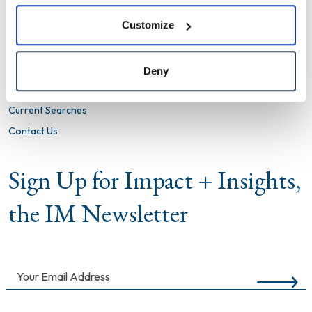
Firm
Customize
What We Do
Clients We Serve
Deny
Insights + Results
Current Searches
Contact Us
Sign Up for Impact + Insights,
the IM Newsletter