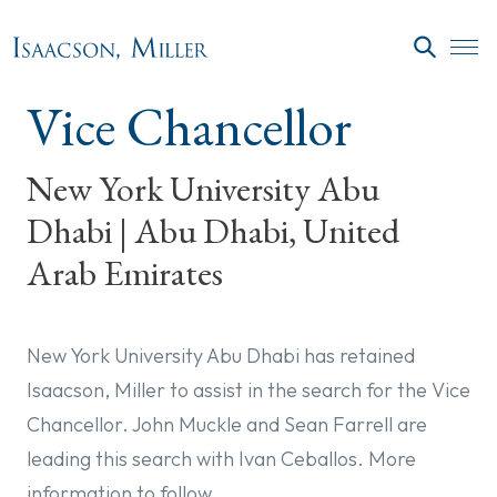
Skip to main content
SEARC
Vice Chancellor
New York University Abu
Dhabi | Abu Dhabi, United
Arab Emirates
New York University Abu Dhabi has retained
Isaacson, Miller to assist in the search for the Vice
Chancellor. John Muckle and Sean Farrell are
leading this search with Ivan Ceballos. More
information to follow.