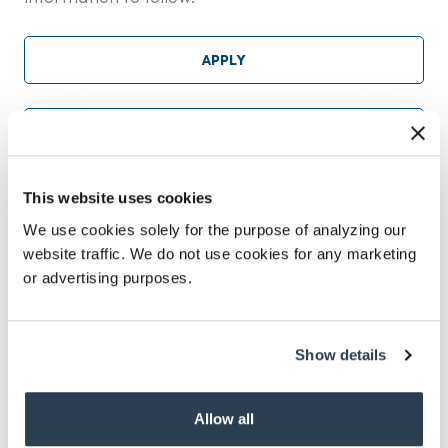
APPLY
NOMINATE
This website uses cookies
CONTACT IVAN CEBALLOS
We use cookies solely for the purpose of analyzing our
website traffic. We do not use cookies for any marketing
or advertising purposes.
Show details
617-262-6500
info@imsearch.com
Allow all
LINKEDIN
TWITTER