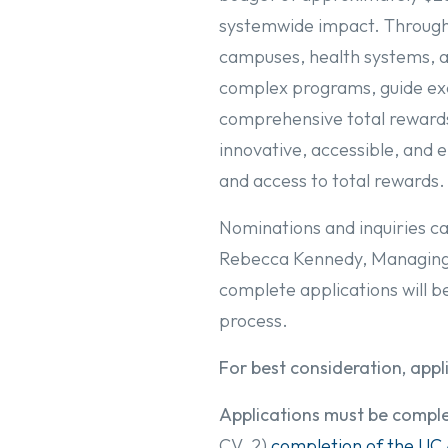
systemwide impact. Through 
campuses, health systems, and
complex programs, guide exe
comprehensive total rewards
innovative, accessible, an
and access to total rewards.
Nominations and inquiries ca
Rebecca Kennedy, Managing 
complete applications will b
process.
For best consideration, app
Applications must be comple
CV, 2)
completion of the UC 