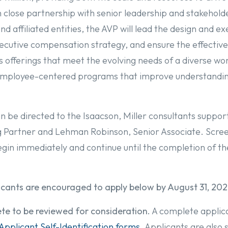
close partnership with senior leadership and stakehold
 affiliated entities, the AVP will lead the design and ex
cutive compensation strategy, and ensure the effective 
 offerings that meet the evolving needs of a diverse wo
d employee-centered programs that improve understand
n be directed to the Isaacson, Miller consultants suppor
Partner and Lehman Robinson, Senior Associate. Scree
egin immediately and continue until the completion of t
licants are encouraged to apply below by August 31, 202
te to be reviewed for consideration.
A complete applicat
Applicant Self-Identification forms
. Applicants are also 