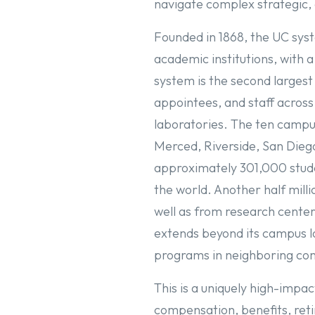
navigate complex strategic,
Founded in 1868, the UC syst
academic institutions, with a
system is the second largest
appointees, and staff across
laboratories. The ten campus
Merced, Riverside, San Diego
approximately 301,000 stude
the world. Another half mill
well as from research cente
extends beyond its campus lo
programs in neighboring com
This is a uniquely high-impac
compensation, benefits, ret