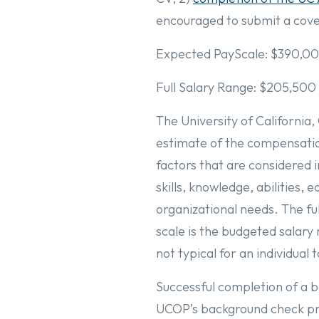
encouraged to submit a cover
Expected PayScale: $390,00
Full Salary Range: $205,500
The University of California,
estimate of the compensation
factors that are considered 
skills, knowledge, abilities, 
organizational needs. The ful
scale is the budgeted salary 
not typical for an individual 
Successful completion of a ba
UCOP’s background check pr