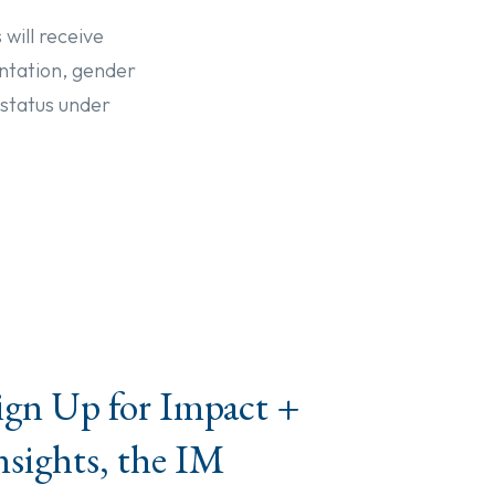
 will receive
entation, gender
 status under
ign Up for Impact +
nsights, the IM