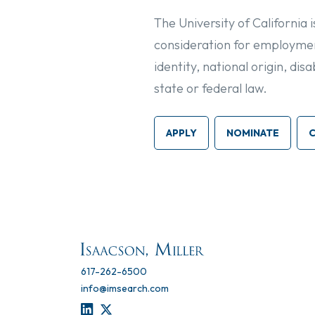
The University of California 
consideration for employment
identity, national origin, di
state or federal law.
APPLY
NOMINATE
617-262-6500
info@imsearch.com
LINKEDIN
TWITTER