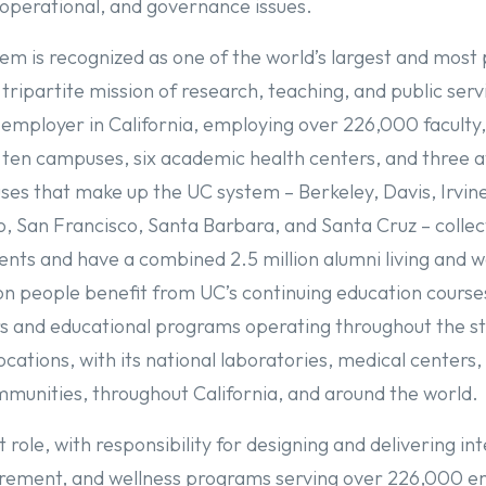
 operational, and governance issues.
em is recognized as one of the world’s largest and most 
 tripartite mission of research, teaching, and public ser
 employer in California, employing over 226,000 facult
 ten campuses, six academic health centers, and three af
es that make up the UC system – Berkeley, Davis, Irvine
, San Francisco, Santa Barbara, and Santa Cruz – collect
nts and have a combined 2.5 million alumni living and 
ion people benefit from UC’s continuing education course
rs and educational programs operating throughout the s
cations, with its national laboratories, medical centers
munities, throughout California, and around the world
t role, with responsibility for designing and delivering in
irement, and wellness programs serving over 226,000 