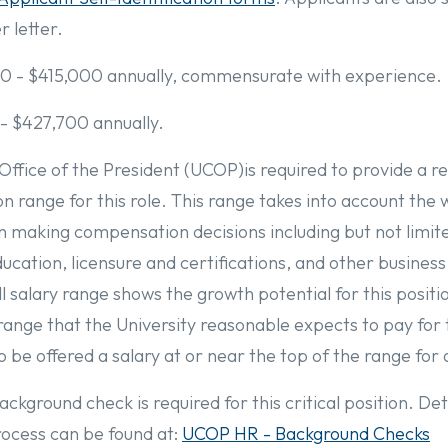
 letter.
0 - $415,000 annually, commensurate with experience.
 - $427,700 annually.
 Office of the President (UCOP)is required to provide a 
 range for this role. This range takes into account the 
in making compensation decisions including but not limit
education, licensure and certifications, and other busines
l salary range shows the growth potential for this positi
range that the University reasonable expects to pay for th
to be offered a salary at or near the top of the range for 
ckground check is required for this critical position. Det
ocess can be found at:
UCOP HR - Background Checks