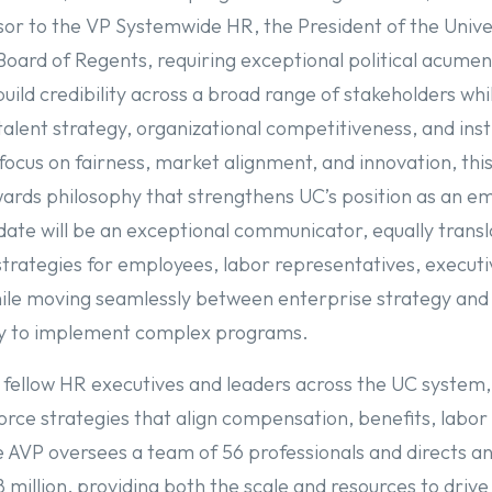
sor to the VP Systemwide HR, the President of the Unive
 Board of Regents, requiring exceptional political acume
build credibility across a broad range of stakeholders whi
t talent strategy, organizational competitiveness, and inst
 focus on fairness, market alignment, and innovation, this
ards philosophy that strengthens UC’s position as an e
date will be an exceptional communicator, equally trans
trategies for employees, labor representatives, executi
ile moving seamlessly between enterprise strategy and 
ary to implement complex programs.
 fellow HR executives and leaders across the UC system,
rce strategies that align compensation, benefits, labor 
he AVP oversees a team of 56 professionals and directs a
million, providing both the scale and resources to drive