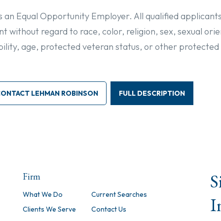
is an Equal Opportunity Employer. All qualified applicants
 without regard to race, color, religion, sex, sexual ori
sability, age, protected veteran status, or other protected
CONTACT LEHMAN ROBINSON
FULL DESCRIPTION
S
Firm
What We Do
Current Searches
I
Clients We Serve
Contact Us