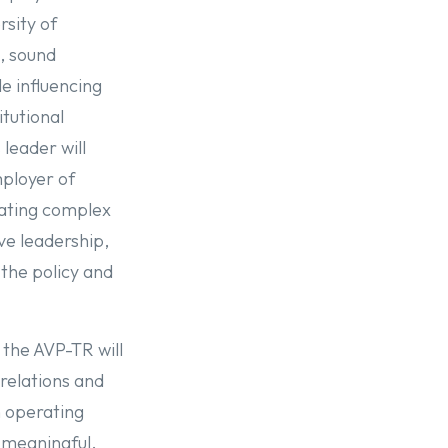
rsity of
n, sound
le influencing
itutional
 leader will
mployer of
lating complex
ve leadership,
the policy and
 the AVP-TR will
relations and
n operating
 meaningful,