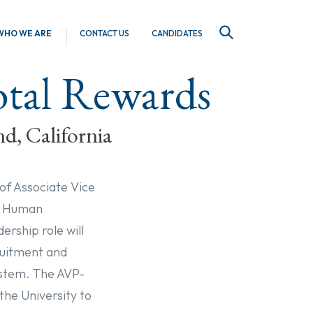
WHO WE ARE
CONTACT US
CANDIDATES
SEARCH
Total Rewards
nd, California
 of Associate Vice
de Human
rship role will
ruitment and
system. The AVP-
the University to