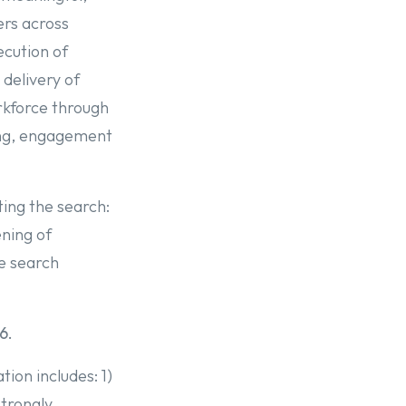
ers across
ecution of
delivery of
rkforce through
ing, engagement
ting the search:
ning of
he search
6.
ion includes: 1)
strongly