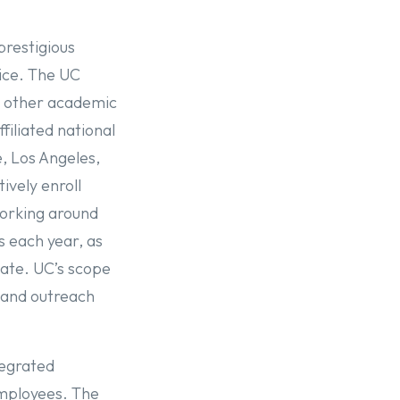
prestigious
vice. The UC
y, other academic
filiated national
, Los Angeles,
ively enroll
working around
s each year, as
tate. UC’s scope
, and outreach
.
tegrated
employees. The