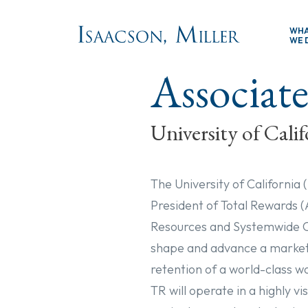
Skip to main content
WH
WE 
Associate
University of Calif
The University of California 
President of Total Rewards 
Resources and Systemwide Ch
shape and advance a market-
retention of a world-class w
TR will operate in a highly v