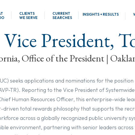
AT
CLIENTS
CURRENT
INSIGHTS + RESULTS
DO
WE SERVE
SEARCHES
 Vice President, 
ornia, Office of the President | Oakla
(UC) seeks applications and nominations for the position
(AVP-TR). Reporting to the Vice President of Systemwi
ief Human Resources Officer, this enterprise-wide leade
driven total rewards philosophy that supports the rec
orkforce across a globally recognized public university 
isible environment, partnering with senior leaders across 