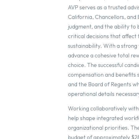
AVP serves as a trusted advi
California, Chancellors, and
judgment, and the ability to 
critical decisions that affec
sustainability. With a strong
advance a cohesive total rew
choice. The successful candi
compensation and benefits s
and the Board of Regents wh
operational details necess
Working collaboratively with
help shape integrated workfo
organizational priorities. T
budget of approximately $28 