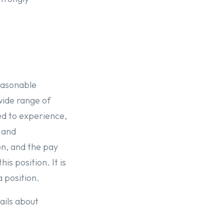
reasonable
wide range of
ed to experience,
s and
on, and the pay
is position. It is
a position.
ails about