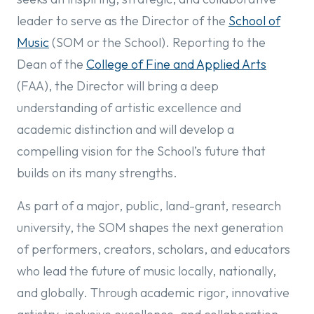
leader to serve as the Director of the
School of
Music
(SOM or the School). Reporting to the
Dean of the
College of Fine and Applied Arts
(FAA), the Director will bring a deep
understanding of artistic excellence and
academic distinction and will develop a
compelling vision for the School’s future that
builds on its many strengths.
As part of a major, public, land-grant, research
university, the SOM shapes the next generation
of performers, creators, scholars, and educators
who lead the future of music locally, nationally,
and globally. Through academic rigor, innovative