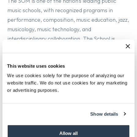
The SOM is one of the nation’s leading public
music schools, with recognized programs in
performance, composition, music education, jazz,
musicology, music technology, and
interdisciplinary collaboration. The School is
committed to artistic excellence while embracing
the evolving realities of musical practice,
This website uses cookies
production, pedagogy, and cultural engagement.
We use cookies solely for the purpose of analyzing our
It is now poised for a Director who can lead
website traffic. We do not use cookies for any marketing
faculty, staff, and students in building upon its
or advertising purposes.
many strengths and delivering a forward-looking,
engaged, and entrepreneurial model of music
study that expands pathways for creativity,
Show details
supports diverse musical traditions, and
strengthens connections between the academy
Allow all