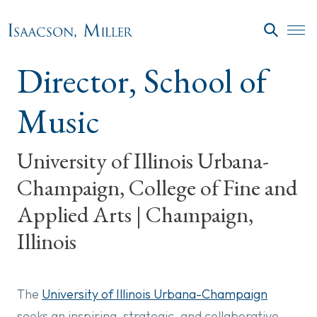
Skip to main content
SEARC
Director, School of
Music
University of Illinois Urbana-
Champaign, College of Fine and
Applied Arts | Champaign,
Illinois
The
University of Illinois Urbana-Champaign
seeks an inspiring, strategic, and collaborative