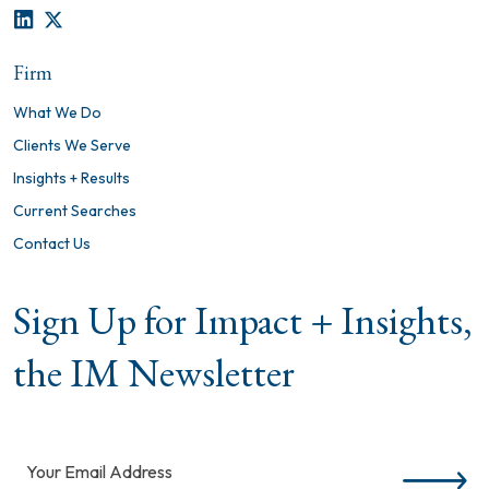
LINKEDIN
TWITTER
Firm
What We Do
Clients We Serve
Insights + Results
Current Searches
Contact Us
Sign Up for Impact + Insights,
the IM Newsletter