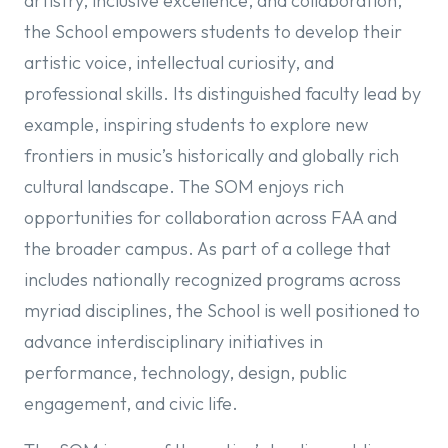
artistry, inclusive excellence, and collaboration,
the School empowers students to develop their
artistic voice, intellectual curiosity, and
professional skills. Its distinguished faculty lead by
example, inspiring students to explore new
frontiers in music’s historically and globally rich
cultural landscape. The SOM enjoys rich
opportunities for collaboration across FAA and
the broader campus. As part of a college that
includes nationally recognized programs across
myriad disciplines, the School is well positioned to
advance interdisciplinary initiatives in
performance, technology, design, public
engagement, and civic life.