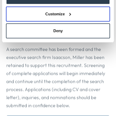
and contemporary musical life. The Director will
guide the School in shaping an environment that
Customize
prepares students to thrive as artists, educators,
creators, scholars, and cultural leaders in a rapidly
Deny
evolving musical landscape.
A search committee has been formed and the
executive search firm Isaacson, Miller has been
retained to support this recruitment. Screening
of complete applications will begin immediately
and continue until the completion of the search
process. Applications (including CV and cover
letter), inquiries, and nominations should be
submitted in confidence below.