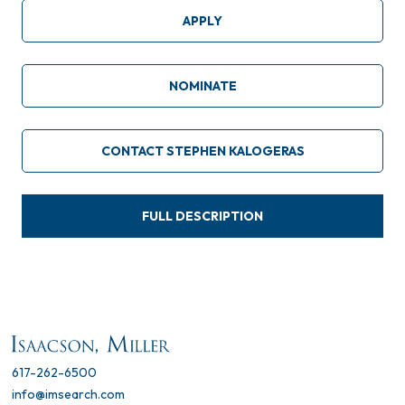
APPLY
NOMINATE
CONTACT STEPHEN KALOGERAS
FULL DESCRIPTION
617-262-6500
info@imsearch.com