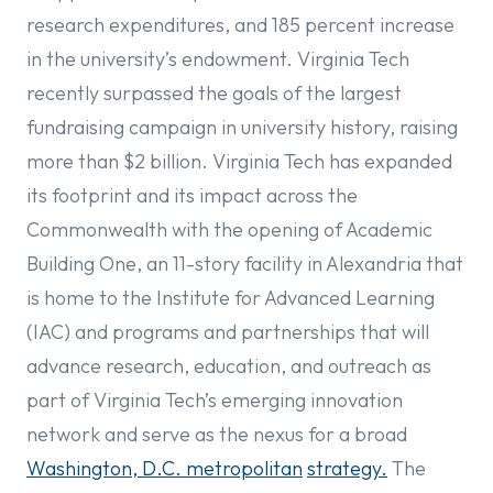
research expenditures, and 185 percent increase
in the university’s endowment. Virginia Tech
recently surpassed the goals of the largest
fundraising campaign in university history, raising
more than $2 billion. Virginia Tech has expanded
its footprint and its impact across the
Commonwealth with the opening of Academic
Building One, an 11-story facility in Alexandria that
is home to the Institute for Advanced Learning
(IAC) and programs and partnerships that will
advance research, education, and outreach as
part of Virginia Tech’s emerging innovation
network and serve as the nexus for a broad
Washington, D.C. metropolitan
strategy.
The