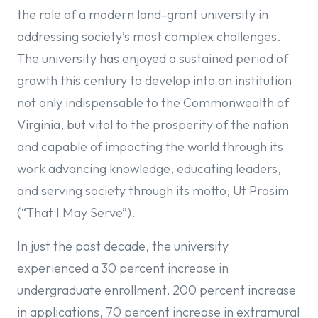
the role of a modern land-grant university in
addressing society’s most complex challenges.
The university has enjoyed a sustained period of
growth this century to develop into an institution
not only indispensable to the Commonwealth of
Virginia, but vital to the prosperity of the nation
and capable of impacting the world through its
work advancing knowledge, educating leaders,
and serving society through its motto, Ut Prosim
(“That I May Serve”).
In just the past decade, the university
experienced a 30 percent increase in
undergraduate enrollment, 200 percent increase
in applications, 70 percent increase in extramural