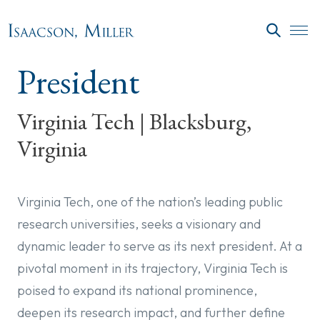
Skip to main content
SEARC
President
Virginia Tech | Blacksburg,
Virginia
Virginia Tech, one of the nation’s leading public
research universities, seeks a visionary and
dynamic leader to serve as its next president. At a
pivotal moment in its trajectory, Virginia Tech is
poised to expand its national prominence,
deepen its research impact, and further define