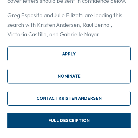
cover letters should be sent in confidence below.
Greg Esposito and Julie Filizetti are leading this
search with Kristen Andersen, Raul Bernal,
Victoria Castillo, and Gabrielle Nayar.
APPLY
NOMINATE
CONTACT KRISTEN ANDERSEN
FULL DESCRIPTION