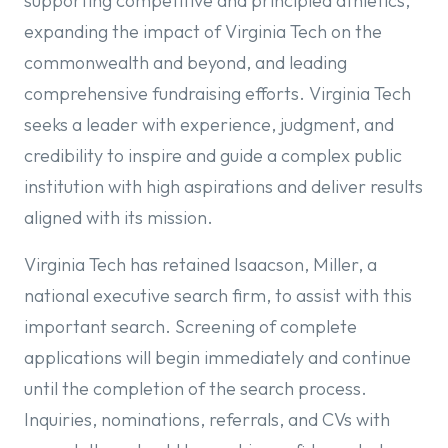
supporting competitive and principled athletics,
expanding the impact of Virginia Tech on the
commonwealth and beyond, and leading
comprehensive fundraising efforts. Virginia Tech
seeks a leader with experience, judgment, and
credibility to inspire and guide a complex public
institution with high aspirations and deliver results
aligned with its mission.
Virginia Tech has retained Isaacson, Miller, a
national executive search firm, to assist with this
important search. Screening of complete
applications will begin immediately and continue
until the completion of the search process.
Inquiries, nominations, referrals, and CVs with