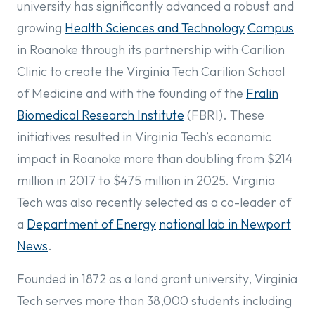
university has significantly advanced a robust and
growing
Health Sciences and Technology
Campus
in Roanoke through its partnership with Carilion
Clinic to create the Virginia Tech Carilion School
of Medicine and with the founding of the
Fralin
Biomedical Research Institute
(FBRI). These
initiatives resulted in Virginia Tech’s economic
impact in Roanoke more than doubling from $214
million in 2017 to $475 million in 2025. Virginia
Tech was also recently selected as a co-leader of
a
Department of Energy
national lab in Newport
News
.
Founded in 1872 as a land grant university, Virginia
Tech serves more than 38,000 students including