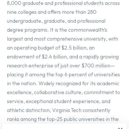
8,000 graduate and professional students across
nine colleges and offers more than 280
undergraduate, graduate, and professional
degree programs. It is the commonwealth’s
largest and most comprehensive university, with
an operating budget of $2.5 billion, an
endowment of $2.4 billion, and a rapidly growing
research enterprise of just over $700 million—
placing it among the top 6 percent of universities
in the nation. Widely recognized for its academic
excellence, collaborative culture, commitment to
service, exceptional student experience, and
athletic distinction, Virginia Tech consistently
ranks among the top-25 public universities in the
nation. It is also distinguished as one of only three