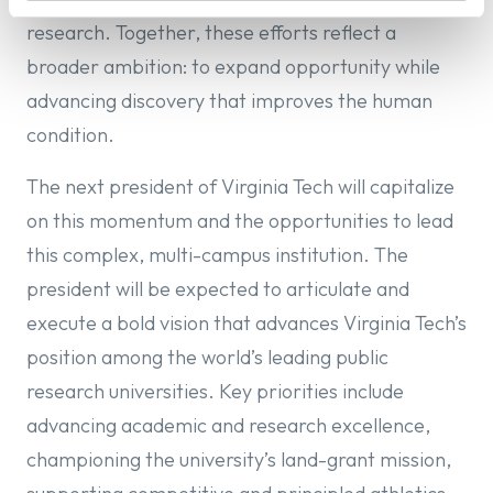
research. Together, these efforts reflect a
broader ambition: to expand opportunity while
advancing discovery that improves the human
condition.
The next president of Virginia Tech will capitalize
on this momentum and the opportunities to lead
this complex, multi-campus institution. The
president will be expected to articulate and
execute a bold vision that advances Virginia Tech’s
position among the world’s leading public
research universities. Key priorities include
advancing academic and research excellence,
championing the university’s land-grant mission,