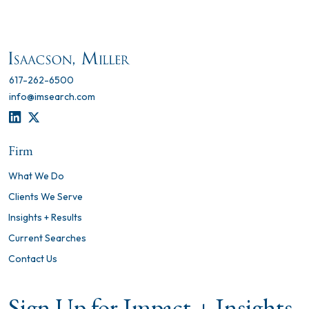
617-262-6500
info@imsearch.com
LINKEDIN
TWITTER
Firm
What We Do
Clients We Serve
Insights + Results
Current Searches
Contact Us
Sign Up for Impact + Insights,