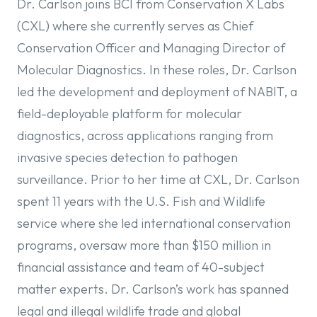
Dr. Carlson joins BCI from Conservation X Labs
(CXL) where she currently serves as Chief
Conservation Officer and Managing Director of
Molecular Diagnostics. In these roles, Dr. Carlson
led the development and deployment of NABIT, a
field-deployable platform for molecular
diagnostics, across applications ranging from
invasive species detection to pathogen
surveillance. Prior to her time at CXL, Dr. Carlson
spent 11 years with the U.S. Fish and Wildlife
service where she led international conservation
programs, oversaw more than $150 million in
financial assistance and team of 40-subject
matter experts. Dr. Carlson’s work has spanned
legal and illegal wildlife trade and global