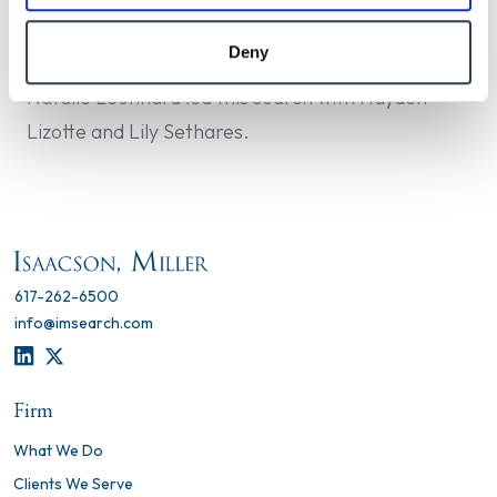
Medicine and PhD in Epidemiology from the
University of California, Davis.
Deny
Natalie Leonhard led this search with Hayden
Lizotte and Lily Sethares.
617-262-6500
info@imsearch.com
LINKEDIN
TWITTER
Firm
What We Do
Clients We Serve