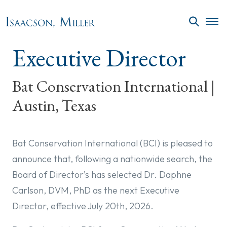
Skip to main content
SEARC
Executive Director
Bat Conservation International |
Austin, Texas
Bat Conservation International (BCI) is pleased to
announce that, following a nationwide search, the
Board of Director’s has selected Dr. Daphne
Carlson, DVM, PhD as the next Executive
Director, effective July 20th, 2026.