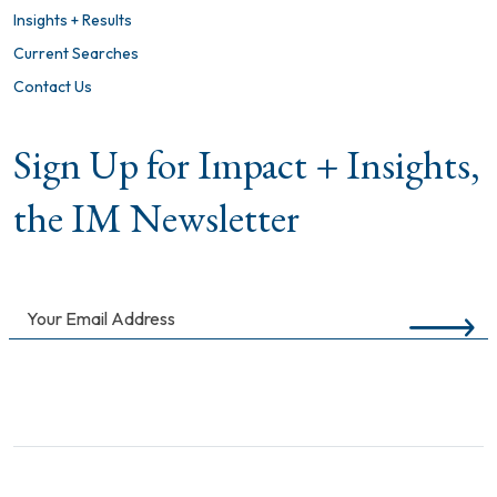
Insights + Results
Current Searches
Contact Us
Sign Up for Impact + Insights,
the IM Newsletter