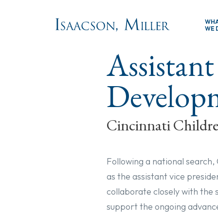
Skip to main content
WH
WE 
Assistant
Develop
Cincinnati Childre
Following a national search,
as the assistant vice preside
collaborate closely with the
support the ongoing advance