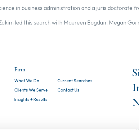
cience in business administration and a juris doctorate 
 Zakim led this search with Maureen Bogdan, Megan Go
S
Firm
What We Do
Current Searches
I
Clients We Serve
Contact Us
N
Insights + Results