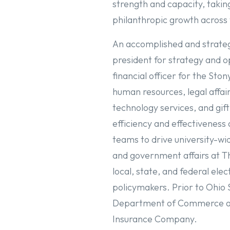
strength and capacity, takin
philanthropic growth across 
An accomplished and strategi
president for strategy and 
financial officer for the Sto
human resources, legal affa
technology services, and gift
efficiency and effectiveness
teams to drive university-wid
and government affairs at Th
local, state, and federal ele
policymakers. Prior to Ohio 
Department of Commerce and
Insurance Company.