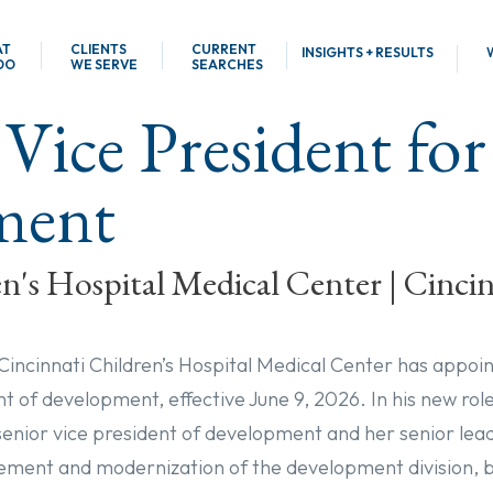
AT
CLIENTS
CURRENT
INSIGHTS + RESULTS
DO
WE SERVE
SEARCHES
 Vice President for
ment
n's Hospital Medical Center | Cinci
 Cincinnati Children’s Hospital Medical Center has appoi
nt of development, effective June 9, 2026. In his new role,
 senior vice president of development and her senior le
ment and modernization of the development division, b