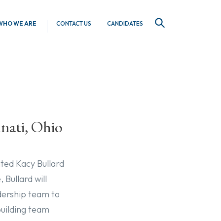
WHO WE ARE
CONTACT US
CANDIDATES
SEARCH
nnati, Ohio
nted Kacy Bullard
 Bullard will
adership team to
uilding team