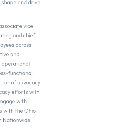
o shape and drive
associate vice
ating and chief
ployees across
tive and
d operational
oss-functional
rector of advocacy
cacy efforts with
 engage with
s with the Ohio
r Nationwide