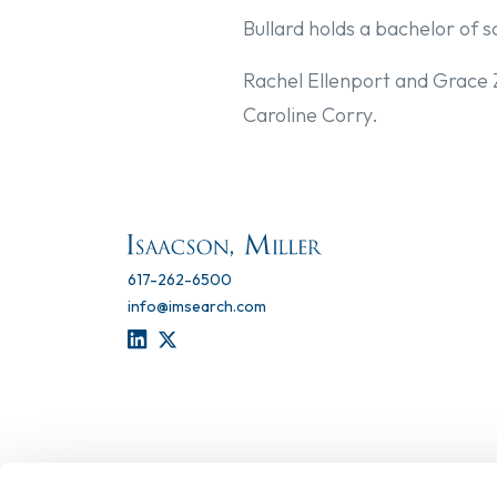
Bullard holds a bachelor of s
Rachel Ellenport and Grace
Caroline Corry.
617-262-6500
info@imsearch.com
LINKEDIN
TWITTER