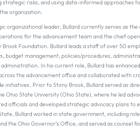
g strategic risks, and using data-informed approaches t
the organization.
c organizational leader, Bullard currently serves as the 
operations for the advancement team and the chief oper
ny Brook Foundation. Bullard leads a staff of over 50 em
irs, budget management, policies/procedures, administra
 administration. In his current role, Bullard has enhance
 across the advancement office and collaborated with cr
e initiatives. Prior to Stony Brook, Bullard served as di
e Ohio State University (Ohio State), where he led advo
cted officials and developed strategic advocacy plans to
State, Bullard worked in state government, including role
 the Ohio Governor’s Office, and served as counsel fo