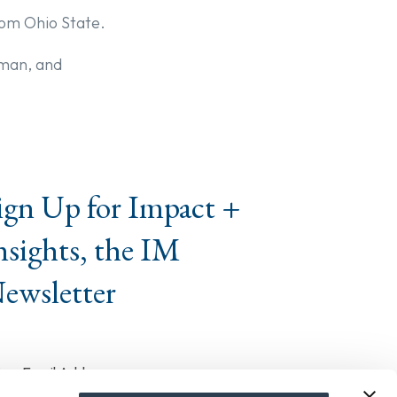
from Ohio State.
rman, and
ign Up for Impact +
nsights, the IM
ewsletter