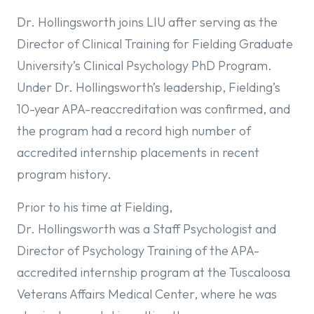
Dr. Hollingsworth joins LIU after serving as the
Director of Clinical Training for Fielding Graduate
University’s Clinical Psychology PhD Program.
Under Dr. Hollingsworth’s leadership, Fielding’s
10-year APA-reaccreditation was confirmed, and
the program had a record high number of
accredited internship placements in recent
program history.
Prior to his time at Fielding,
Dr. Hollingsworth was a Staff Psychologist and
Director of Psychology Training of the APA-
accredited internship program at the Tuscaloosa
Veterans Affairs Medical Center, where he was