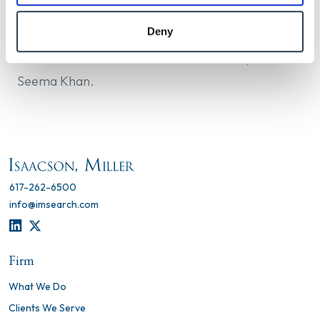
psychologist in New York State and the District of
Columbia.
Deny
Dan Rodas led this search with Liz Braun, and
Seema Khan.
617-262-6500
info@imsearch.com
LINKEDIN
TWITTER
Firm
What We Do
Clients We Serve