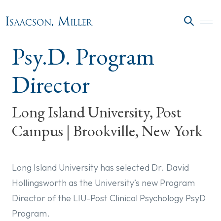
Skip to main content
SEARC
Psy.D. Program
Director
Long Island University, Post
Campus | Brookville, New York
Long Island University has selected Dr. David
Hollingsworth as the University’s new Program
Director of the LIU-Post Clinical Psychology PsyD
Program.