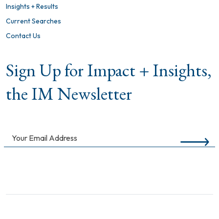
Insights + Results
Current Searches
Contact Us
Sign Up for Impact + Insights,
the IM Newsletter