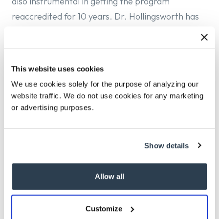
also instrumental in getting the program
reaccredited for 10 years. Dr. Hollingsworth has
also held academic appointments at Fairfield
University and the University of Alabama.
Dr. Hollingsworth’s main research interests
This website uses cookies
include suicidology and psychopathology among
We use cookies solely for the purpose of analyzing our
website traffic. We do not use cookies for any marketing
minoritized individuals.
or advertising purposes.
Dr. Hollingsworth received his BA in Psychology
from Morehouse College and MS and PhD in
Clinical Psychology from Oklahoma State
Show details
University. He completed his pre-doctoral
residency at the University of Mississippi Medical
Allow all
Center/G.V. (Sonny) Montgomery Veterans Affairs
Medical Center Consortium, and he is a licensed
Customize