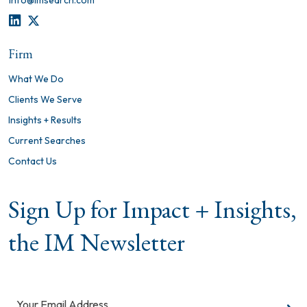
info@imsearch.com
LINKEDIN
TWITTER
Firm
What We Do
Clients We Serve
Insights + Results
Current Searches
Contact Us
Sign Up for Impact + Insights,
the IM Newsletter