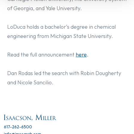
of Georgia, and Yale University.
LoDuca holds a bachelor’s degree in chemical
engineering from Michigan State University.
Read the f
ull announcement
here
.
Dan Rodas led the search with Robin Dougherty
and Nicole Sancilio.
617-262-6500