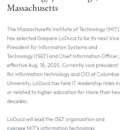
Massachusetts
The Massachusetts Institute of Technology (MIT)
has selected Gaspare LoDuca to be its next Vice
President for Information Systems and
Technology (IS&T) and Chief Information Officer,
effective Aug. 18, 2025. Currently vice president
for information technology and CIO at Columbia
University, LoDuca has held IT leadership roles in
or related to higher education for more than two
decades.
LoDuca will lead the IS&T organization and
oversee MIT’s information technology