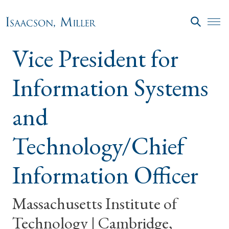
Skip to main content
SEARC
Vice President for
Information Systems
and
Technology/Chief
Information Officer
Massachusetts Institute of
Technology | Cambridge,