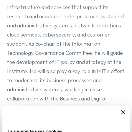
infrastructure and services that support its
research and academic enterprise across student
and administrative systems, network operations,
cloud services, cybersecurity, and customer
support. As co-chair of the Information
Technology Governance Committee, he will guide
the development of IT policy and strategy at the
Institute. He will also play a key role in MIT’s effort
to modernize its business processes and
administrative systems, working
in close
collaboration with the Business and Digital
Transformation Office.
In his role at Columbia, LoDuca has overseen the
This website uses cookies