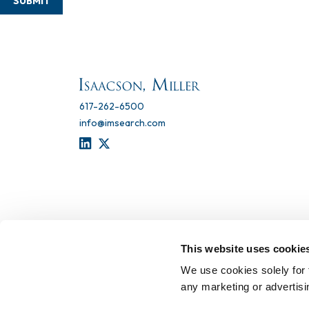
SUBMIT
617-262-6500
info@imsearch.com
LINKEDIN
TWITTER
This website uses cookie
We use cookies solely for 
any marketing or advertis