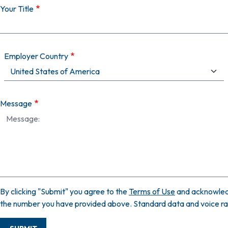
Your Title
Employer Country
Message
By clicking "Submit" you agree to the
Terms of Use
and acknowled
the number you have provided above. Standard data and voice rate