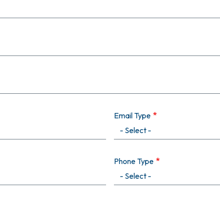
Email Type
Phone Type