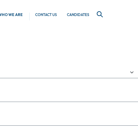
WHO WE ARE
CONTACT US
CANDIDATES
SEARCH