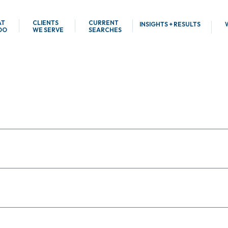
AT
CLIENTS
CURRENT
INSIGHTS + RESULTS
DO
WE SERVE
SEARCHES