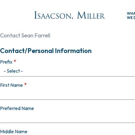
Skip to main content
WH
WE 
Contact Sean Farrell
Contact/Personal Information
Prefix
First Name
Preferred Name
Middle Name