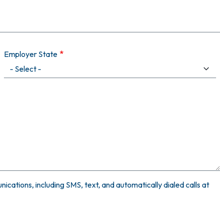
Employer State
ications, including SMS, text, and automatically dialed calls at