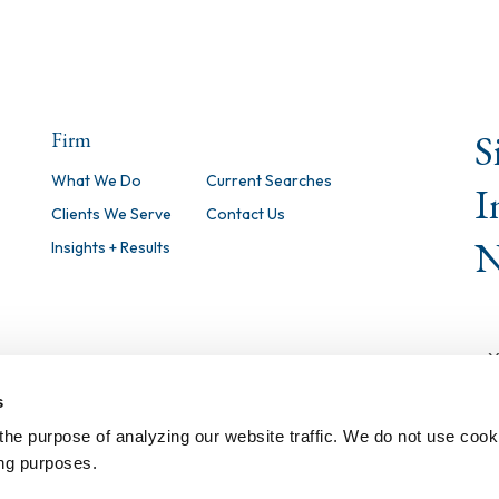
S
Firm
What We Do
Current Searches
I
Clients We Serve
Contact Us
N
Insights + Results
s
the purpose of analyzing our website traffic. We do not use cook
ing purposes.