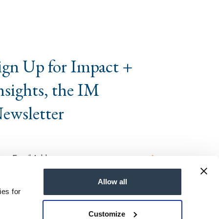
ign Up for Impact +
nsights, the IM
ewsletter
Allow all
ies for
Customize