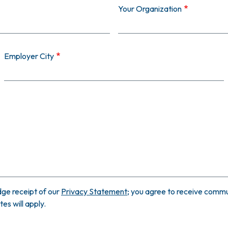
Your Organization
Employer City
ge receipt of our
Privacy Statement
; you agree to receive commun
s will apply.