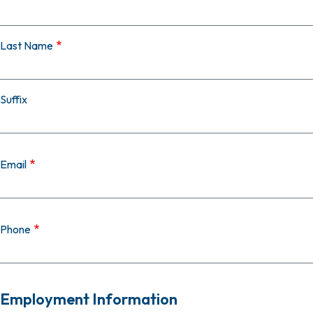
Last Name
Suffix
Email
Phone
Employment Information