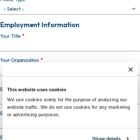
Employment Information
Your Title
Your Organization
Employer Country
This website uses cookies
We use cookies solely for the purpose of analyzing our
website traffic. We do not use cookies for any marketing
Employer City
or advertising purposes.
Employer State
Show details