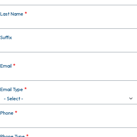
Last Name
Suffix
Email
Email Type
Phone
Phone Type