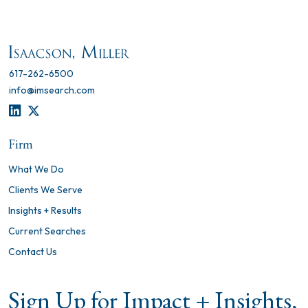
617-262-6500
info@imsearch.com
LINKEDIN
TWITTER
Firm
What We Do
Clients We Serve
Insights + Results
Current Searches
Contact Us
Sign Up for Impact + Insights,