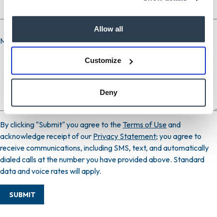
Allow all
Message
Customize
Deny
By clicking "Submit" you agree to the
Terms of Use
and
acknowledge receipt of our
Privacy Statement
; you agree to
receive communications, including SMS, text, and automatically
dialed calls at the number you have provided above. Standard
data and voice rates will apply.
SUBMIT