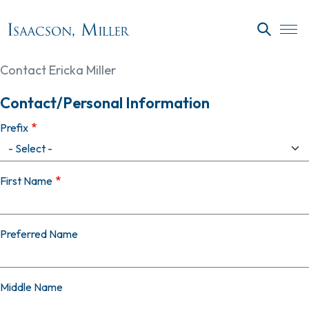
Skip to main content
SEARC
Contact Ericka Miller
Contact/Personal Information
Prefix
First Name
Preferred Name
Middle Name