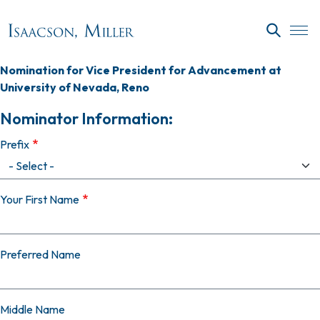
Skip to main content
SEARC
Nomination for Vice President for Advancement at
University of Nevada, Reno
Nominator Information:
Prefix
Your First Name
Preferred Name
Middle Name