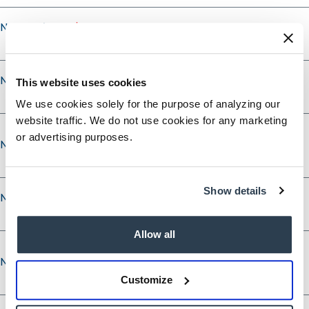
Nominee's City
Nominee's State
This website uses cookies
We use cookies solely for the purpose of analyzing our
website traffic. We do not use cookies for any marketing
or advertising purposes.
Nominee’s Phone
Show details
Nominee’s Phone Type
Allow all
Nominee’s Email
Nominee’s Email
Customize