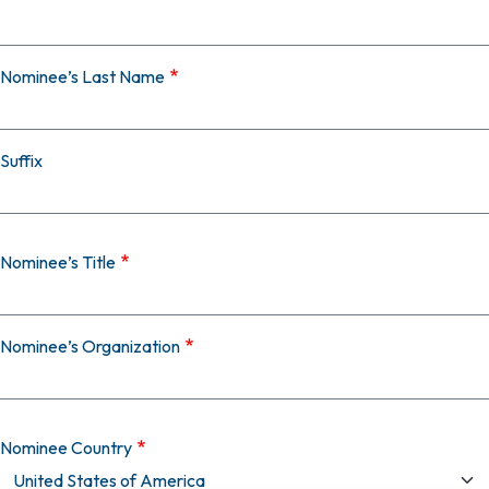
Nominee’s Last Name
Suffix
Nominee’s Title
Nominee’s Organization
Nominee Country