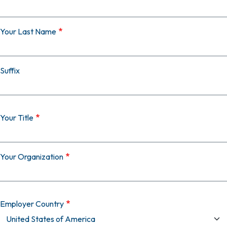
Your Last Name
Suffix
Your Title
Your Organization
Employer Country