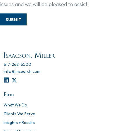
issues and we will be pleased to assist.
SUBMIT
617-262-6500
info@imsearch.com
LINKEDIN
TWITTER
Firm
What We Do
Clients We Serve
Insights + Results