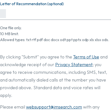
Letter of Recommendation (optional)
One file only.
10 MB limit.
Allowed types: txt rtf pdf doc docx odt ppt pptx odp xls xlsx ods.
By clicking "Submit" you agree to the
Terms of Use
and
acknowledge receipt of our
Privacy Statement
; you
agree to receive communications, including SMS, text,
and automatically dialed calls at the number you have
provided above. Standard data and voice rates will
apply.
Please email
websupport@imsearch.com
with any