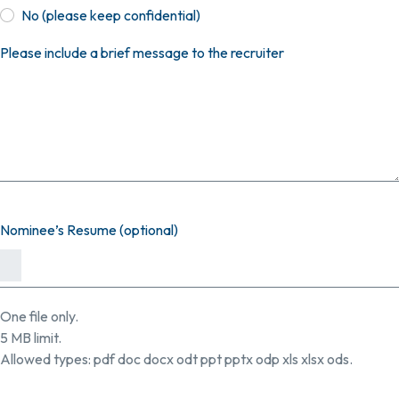
No (please keep confidential)
Please include a brief message to the recruiter
Nominee’s Resume (optional)
One file only.
5 MB limit.
Allowed types: pdf doc docx odt ppt pptx odp xls xlsx ods.