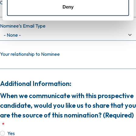
Confirm email
Deny
Nominee’s Email Type
Your relationship to Nominee
Additional Information:
When we communicate with this prospective
candidate, would you like us to share that you
are the source of this nomination? (Required)
Yes