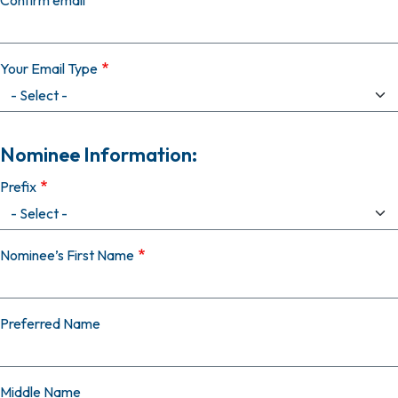
Confirm email
Your Email Type
Nominee Information:
Prefix
Nominee’s First Name
Preferred Name
Middle Name