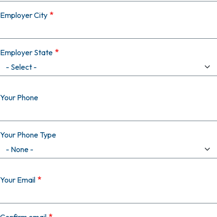
Employer City
Employer State
Your Phone
Your Phone Type
Your Email
Your Email