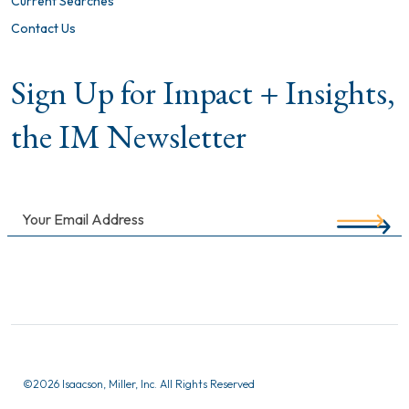
Current Searches
Contact Us
Sign Up for Impact + Insights,
the IM Newsletter
©
2026 Isaacson, Miller, Inc. All Rights Reserved