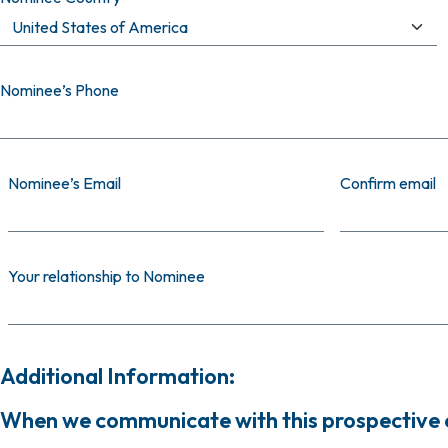
Nominee’s Phone
Nominee’s Email
Nominee’s Email
Confirm email
Your relationship to Nominee
Additional Information:
When we communicate with this prospective ca