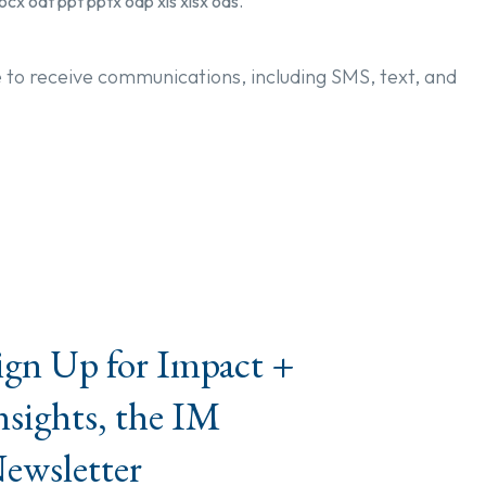
ocx odt ppt pptx odp xls xlsx ods.
e to receive communications, including SMS, text, and
ign Up for Impact +
nsights, the IM
ewsletter