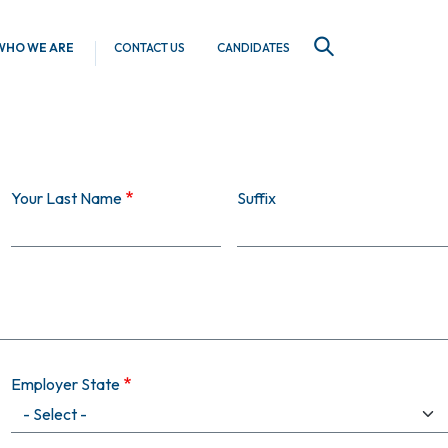
WHO WE ARE
CONTACT US
CANDIDATES
SEARCH
Your Last Name
Suffix
Employer State