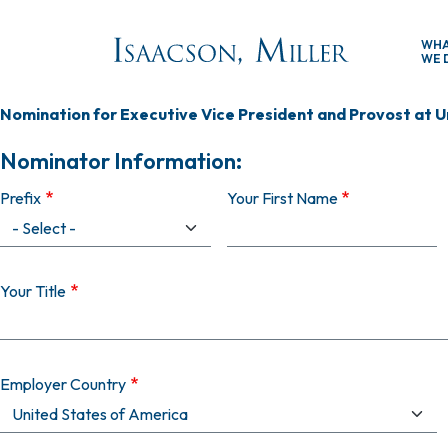
Skip to main content
WH
WE 
Nomination for Executive Vice President and Provost at U
Nominator Information:
Prefix
Your First Name
Your Title
Employer Country