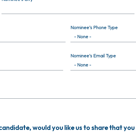
Nominee’s Phone Type
Nominee’s Email Type
ndidate, would you like us to share that you 