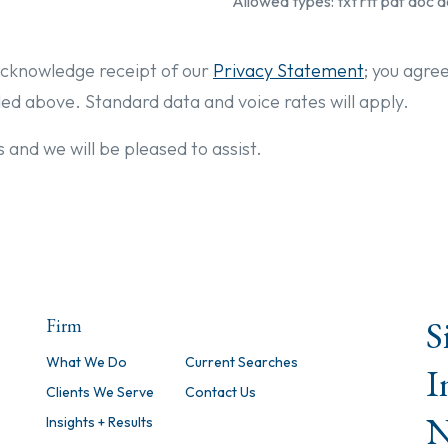
Allowed types: txt rtf pdf doc d
cknowledge receipt of our
Privacy Statement
; you agre
ded above. Standard data and voice rates will apply.
 and we will be pleased to assist.
S
Firm
What We Do
Current Searches
I
Clients We Serve
Contact Us
N
Insights + Results