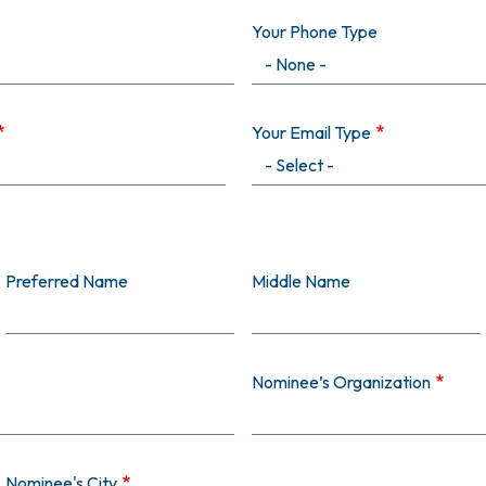
Your Phone Type
Your Email Type
Preferred Name
Middle Name
Nominee’s Organization
Nominee's City