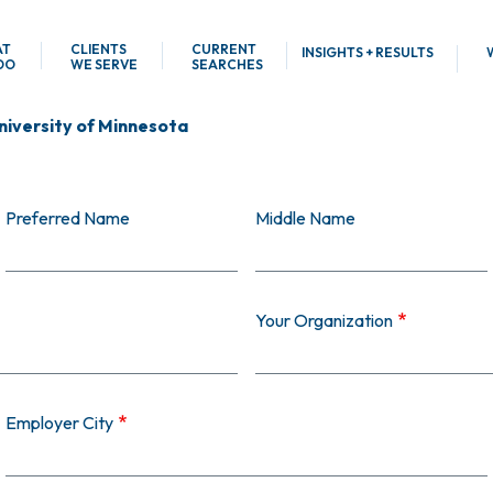
AT
CLIENTS
CURRENT
INSIGHTS + RESULTS
DO
WE SERVE
SEARCHES
niversity of Minnesota
Preferred Name
Middle Name
Your Organization
Employer City