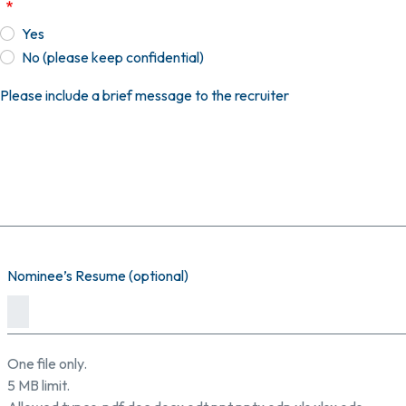
Yes
No (please keep confidential)
Please include a brief message to the recruiter
Nominee’s Resume (optional)
One file only.
5 MB limit.