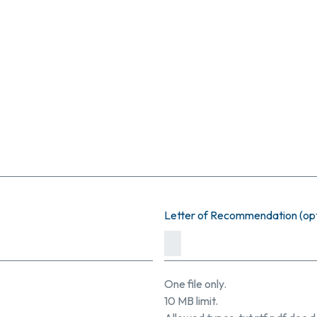
Letter of Recommendation (opt
One file only.
10 MB limit.