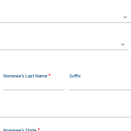
Nominee’s Last Name
Suffix
Nominee's State