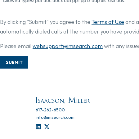
Allowed types: pdf doc docx odt ppt pptx odp xls xlsx ods.
By clicking "Submit" you agree to the
Terms of Use
and a
automatically dialed calls at the number you have provi
Please email
websupport@imsearch.com
with any issues
SUBMIT
617-262-6500
info@imsearch.com
LINKEDIN
TWITTER