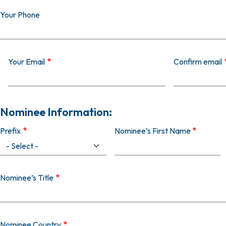
Your Phone
Your Email
Your Email
Confirm email
Nominee Information:
Prefix
Nominee’s First Name
Nominee’s Title
Nominee Country