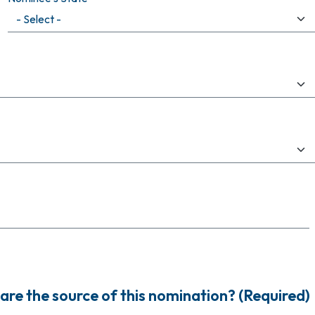
are the source of this nomination? (Required)