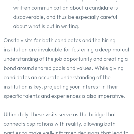
written communication about a candidate is
discoverable, and thus be especially careful
about what is put in writing.
Onsite visits for both candidates and the hiring
institution are invaluable for fostering a deep mutual
understanding of the job opportunity and creating a
bond around shared goals and values. While giving
candidates an accurate understanding of the
institution is key, projecting your interest in their
specific talents and experiences is also imperative.
Ultimately, these visits serve as the bridge that
connects aspirations with reality, allowing both
parties to make well-informed decisions that lead to