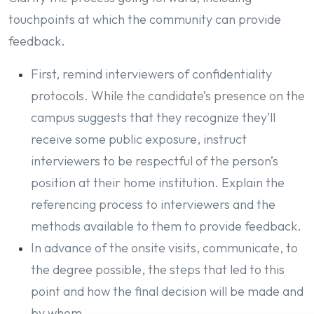
touchpoints at which the community can provide
feedback.
First, remind interviewers of confidentiality
protocols. While the candidate’s presence on the
campus suggests that they recognize they’ll
receive some public exposure, instruct
interviewers to be respectful of the person’s
position at their home institution. Explain the
referencing process to interviewers and the
methods available to them to provide feedback.
In advance of the onsite visits, communicate, to
the degree possible, the steps that led to this
point and how the final decision will be made and
by whom.