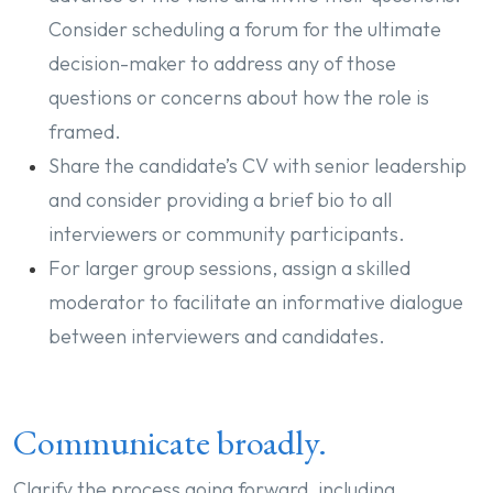
Consider scheduling a forum for the ultimate
decision-maker to address any of those
questions or concerns about how the role is
framed.
Share the candidate’s CV with senior leadership
and consider providing a brief bio to all
interviewers or community participants.
For larger group sessions, assign a skilled
moderator to facilitate an informative dialogue
between interviewers and candidates.
Communicate broadly.
Clarify the process going forward, including