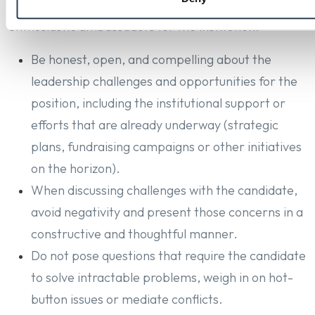
evaluating the candidate and are to serve as
enthusiastic ambassadors for the institution.
Be honest, open, and compelling about the
leadership challenges and opportunities for the
position, including the institutional support or
efforts that are already underway (strategic
plans, fundraising campaigns or other initiatives
on the horizon).
When discussing challenges with the candidate,
avoid negativity and present those concerns in a
constructive and thoughtful manner.
Do not pose questions that require the candidate
to solve intractable problems, weigh in on hot-
button issues or mediate conflicts.