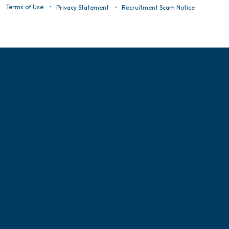
Terms of Use
Privacy Statement
Recruitment Scam Notice