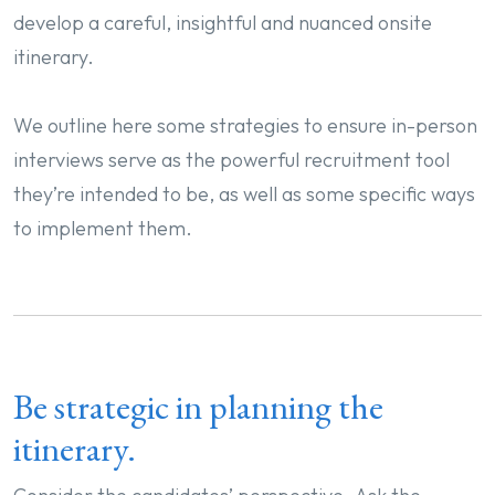
develop a careful, insightful and nuanced onsite
itinerary.
We outline here some strategies to ensure in-person
interviews serve as the powerful recruitment tool
they’re intended to be, as well as some specific ways
to implement them.
Be strategic in planning the
itinerary.