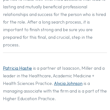
lasting and mutually beneficial professional
relationships and success for the person who is hired
for the role. After a long search process, it is
important to finish strong and be sure you are
prepared for this final, and crucial, step in the
process.
Patricia Hastie
is a partner at Isaacson, Miller and a
leader in the Healthcare, Academic Medicine +
Health Sciences Practice.
Alycia Johnson
is a
managing associate with the firm and is a part of the
Higher Education Practice.