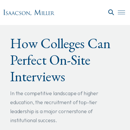
Skip to main content
SEARC
How Colleges Can
Perfect On-Site
Interviews
In the competitive landscape of higher
education, the recruitment of top-tier
leadership is a major cornerstone of
institutional success.