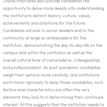
Onsite interviews also provide candidates the
opportunity to delve more deeply into understanding
the institution’s distinct history, culture, values,
achievements and ambitions for the future.
Candidates will look to senior leaders and to the
community at large as ambassadors for the
institution, demonstrating the day-to-day life on the
campus and within the institution as well as the
overall cultural tone of camaraderie, colleagueship,
and professionalism. As post-pandemic candidates
weigh their options more carefully, and institutions
work more rigorously to keep those candidates, such
factors and characteristics are often the very
elements they look to in determining their continued
interest. All this suggests that the institution needs to