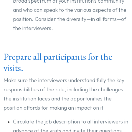
broad spectrum of your institution’s community
and who can speak to the various aspects of the
position. Consider the diversity—in all forms—of
the interviewers.
Prepare all participants for the
visits.
Make sure the interviewers understand fully the key
responsibilities of the role, including the challenges
the institution faces and the opportunities the
position affords for making an impact on it.
Circulate the job description to all interviewers in
advance of the visits and invite their questions.