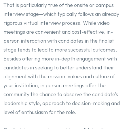
That is particularly true of the onsite or campus
interview stage—which typically follows an already
rigorous virtual interview process. While video
meetings are convenient and cost-effective, in-
person interaction with candidates in the finalist
stage tends to lead to more successful outcomes.
Besides offering more in-depth engagement with
candidates in seeking to better understand their
alignment with the mission, values and culture of
your institution, in person meetings offer the
community the chance to observe the candidate’s
leadership style, approach to decision-making and
level of enthusiasm for the role.