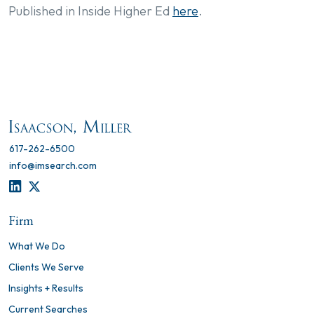
Published in Inside Higher Ed
here
.
617-262-6500
info@imsearch.com
LINKEDIN
TWITTER
Firm
What We Do
Clients We Serve
Insights + Results
Current Searches