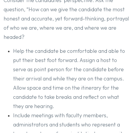
Consider the candidates’ perspective. Ask the
question, “How can we give the candidate the most
honest and accurate, yet forward-thinking, portrayal
of who we are, where we are, and where we are
headed?
Help the candidate be comfortable and able to
put their best foot forward. Assign a host to
serve as point person for the candidate before
their arrival and while they are on the campus.
Allow space and time on the itinerary for the
candidate to take breaks and reflect on what
they are hearing.
Include meetings with faculty members,
administrators and students who represent a