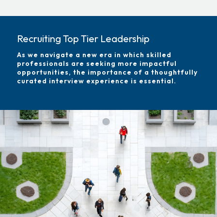
Recruiting Top Tier Leadership
As we navigate a new era in which skilled
professionals are seeking more impactful
opportunities, the importance of a thoughtfully
curated interview experience is essential.
Image