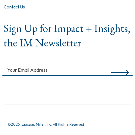
Contact Us
Sign Up for Impact + Insights,
the IM Newsletter
©
2026 Isaacson, Miller, Inc. All Rights Reserved