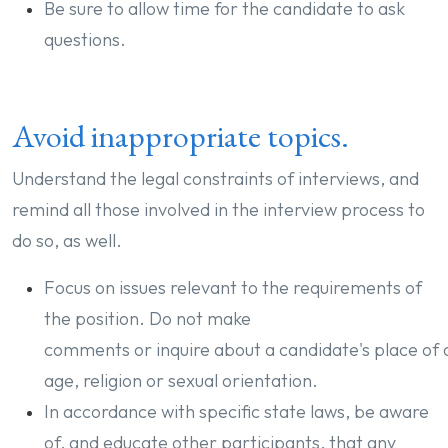
Be sure to allow time for the candidate to ask
questions.
Avoid inappropriate topics.
Understand the legal constraints of interviews, and
remind all those involved in the interview process to
do so, as well.
Focus on issues relevant to the requirements of
the position. Do not make
comments or inquire about a candidate's place of o
age, religion or sexual orientation.
In accordance with specific state laws, be aware
of, and educate other participants, that any