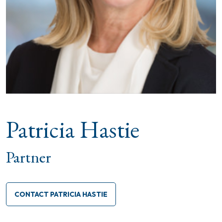
Patricia Hastie
Partner
CONTACT PATRICIA HASTIE