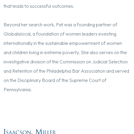
that leads to successful outcomes.
Beyond her search work, Pat was a founding partner of
Globalislocal, a foundation of women leaders investing
internationally in the sustainable empowerment of women
and children living in extreme poverty. She also serves on the
investigative division of the Commission on Judicial Selection
and Retention of the Philadelphia Bar Association and served
on the Disciplinary Board of the Supreme Court of
Pennsylvania.