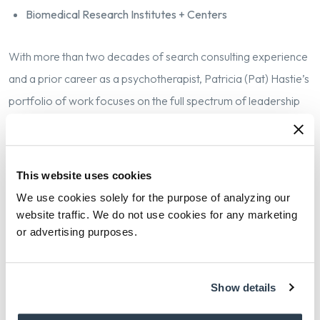
Biomedical Research Institutes + Centers
W
ith more than two decades of search consulting experience
and a prior career as a psychotherapist, Patricia (Pat) Hastie’s
portfolio of work focuses on the full spectrum of leadership
roles in academic medicine and healthcare. Having joined
Isaacson, Miller in 2016 as a Partner, Pat opened our
Philadelphia office and expanded our work in recruiting
This website uses cookies
chancellors, deans, chairs, chiefs and center directors for
We use cookies solely for the purpose of analyzing our
health sciences universities and schools of medicine, public
website traffic. We do not use cookies for any marketing
or advertising purposes.
health, and nursing. Her clients in this space include Duke
University, Penn Medicine, Yale School of Medicine, Mass
General Brigham, Vanderbilt University Medical Center, and
Show details
Cedars Sinai Health System.