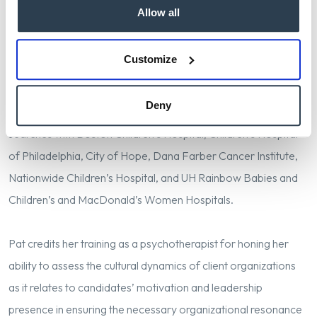
Allow all
With a strong focus on leadership of clinical care delivery and
the research that ensures its excellence, Pat has conducted
Customize
searches for CEOs, CNOs, COOs and other high level clinical
and administrative roles. She has a particular passion for work
Deny
in pediatrics and oncology, having partnered in related
searches with Boston Children’s Hospital, Children’s Hospital
of Philadelphia, City of Hope, Dana Farber Cancer Institute,
Nationwide Children’s Hospital, and UH Rainbow Babies and
Children’s and MacDonald’s Women Hospitals.
Pat credits her training as a psychotherapist for honing her
ability to assess the cultural dynamics of client organizations
as it relates to candidates’ motivation and leadership
presence in ensuring the necessary organizational resonance