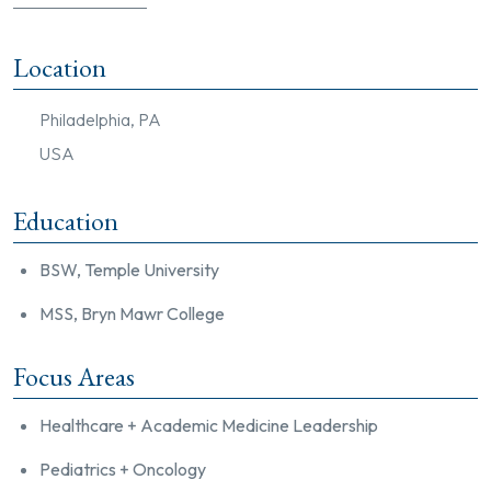
Location
Philadelphia, PA
USA
Education
BSW, Temple University
MSS, Bryn Mawr College
Focus Areas
Healthcare + Academic Medicine Leadership
Pediatrics + Oncology