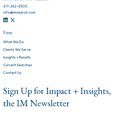
617-262-6500
info@imsearch.com
LINKEDIN
TWITTER
Firm
What We Do
Clients We Serve
Insights + Results
Current Searches
Contact Us
Sign Up for Impact + Insights,
the IM Newsletter