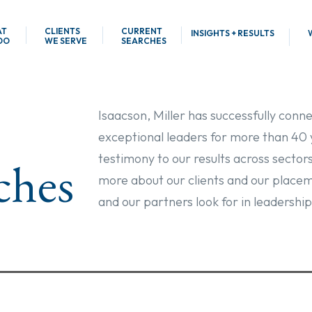
AT
CLIENTS
CURRENT
INSIGHTS + RESULTS
DO
WE SERVE
SEARCHES
Isaacson, Miller has successfully conn
exceptional leaders for more than 40 
testimony to our results across sector
ches
more about our clients and our placem
and our partners look for in leadership