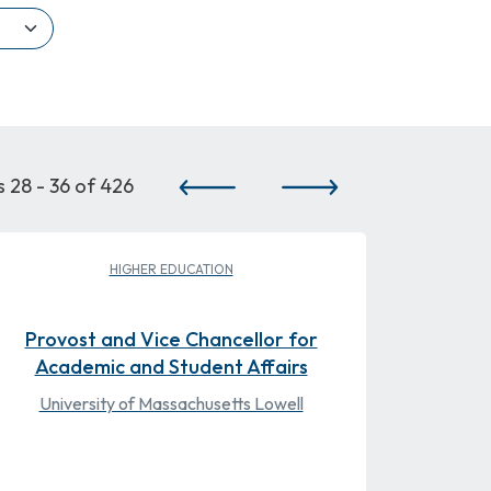
Pagination
 28 - 36 of 426
PREVIOUS PAGE
NEXT PAGE
HIGHER EDUCATION
Provost and Vice Chancellor for
Academic and Student Affairs
University of Massachusetts Lowell