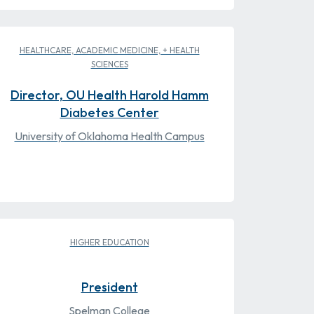
HEALTHCARE, ACADEMIC MEDICINE, + HEALTH
SCIENCES
Director, OU Health Harold Hamm
Diabetes Center
University of Oklahoma Health Campus
HIGHER EDUCATION
President
Spelman College