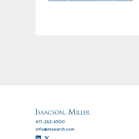
617-262-6500
info@imsearch.com